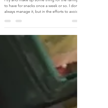
I try and make up some thing for the family
to have for snacks once a week or so. I don't
always manage it, but in the efforts to avoid...