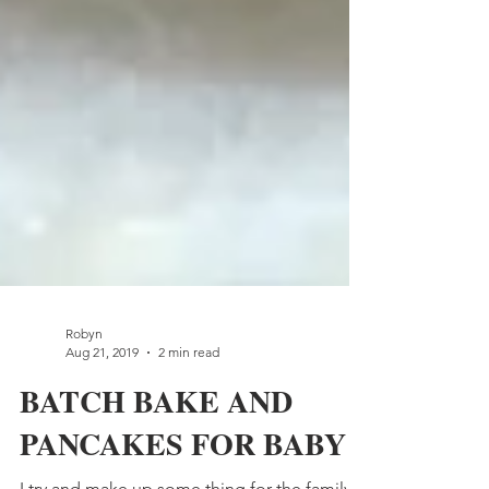
Robyn
Aug 21, 2019
2 min read
BATCH BAKE AND
PANCAKES FOR BABY