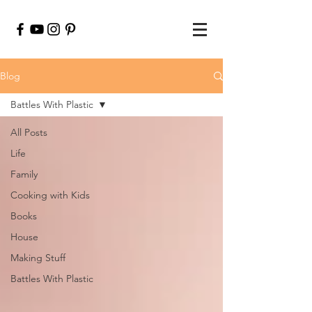
Blog
Battles With Plastic
All Posts
Life
Family
Cooking with Kids
Books
House
Making Stuff
Battles With Plastic