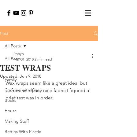
Post
All Posts
Robyn
All Posts
Mar 31, 2018
2 min read
TEST WRAPS
Life
Updated:
Jun 9, 2018
Family
Wax wraps seem like a great idea, but 
Cooking with Kids
before using any nice fabric I figured a 
brief test was in order.
Books
House
Making Stuff
Battles With Plastic