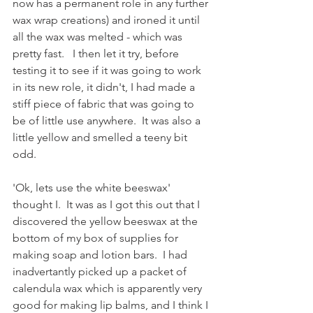
now has a permanent role in any further 
wax wrap creations) and ironed it until 
all the wax was melted - which was 
pretty fast.   I then let it try, before 
testing it to see if it was going to work 
in its new role, it didn't, I had made a 
stiff piece of fabric that was going to 
be of little use anywhere.  It was also a 
little yellow and smelled a teeny bit 
odd.  
'Ok, lets use the white beeswax' 
thought I.  It was as I got this out that I 
discovered the yellow beeswax at the 
bottom of my box of supplies for 
making soap and lotion bars.  I had 
inadvertantly picked up a packet of 
calendula wax which is apparently very 
good for making lip balms, and I think I 