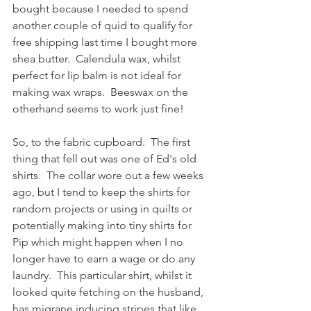
bought because I needed to spend 
another couple of quid to qualify for 
free shipping last time I bought more 
shea butter.  Calendula wax, whilst 
perfect for lip balm is not ideal for 
making wax wraps.  Beeswax on the 
otherhand seems to work just fine! 
So, to the fabric cupboard.  The first 
thing that fell out was one of Ed's old 
shirts.  The collar wore out a few weeks 
ago, but I tend to keep the shirts for 
random projects or using in quilts or 
potentially making into tiny shirts for 
Pip which might happen when I no 
longer have to earn a wage or do any 
laundry.  This particular shirt, whilst it 
looked quite fetching on the husband, 
has migrane inducing stripes that like 