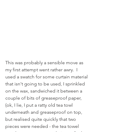
This was probably a sensible move as 
my first attempt went rather awry.  I 
used a swatch for some curtain material 
that isn't going to be used, I sprinkled 
on the wax, sandwiched it between a 
couple of bits of greaseproof paper, 
(ok, I lie, I put a ratty old tea towl 
underneath and greaseproof on top, 
but realised quite quickly that two 
pieces were needed - the tea towel 