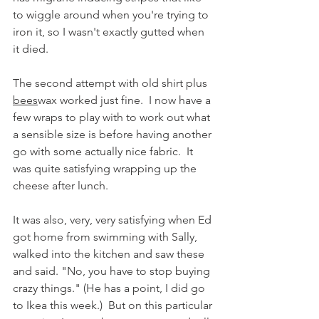
to wiggle around when you're trying to 
iron it, so I wasn't exactly gutted when 
it died.
The second attempt with old shirt plus 
bees
wax worked just fine.  I now have a 
few wraps to play with to work out what 
a sensible size is before having another 
go with some actually nice fabric.  It 
was quite satisfying wrapping up the 
cheese after lunch.
It was also, very, very satisfying when Ed 
got home from swimming with Sally, 
walked into the kitchen and saw these 
and said. "No, you have to stop buying 
crazy things." (He has a point, I did go 
to Ikea this week.)  But on this particular 