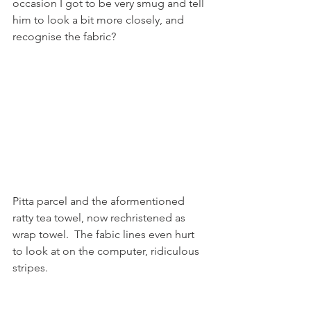
occasion I got to be very smug and tell 
him to look a bit more closely, and 
recognise the fabric? 
Pitta parcel and the aformentioned 
ratty tea towel, now rechristened as 
wrap towel.  The fabic lines even hurt 
to look at on the computer, ridiculous 
stripes.