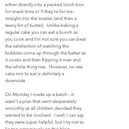
either directly into a packed lunch box 
for snack time or if they're for me - 
straight into the toaster (and then a 
teeny bit of butter).  Unlike baking a 
regular cake you can eat a bunch as 
you cook and I'm not sure you can beat 
the satisfaction of watching the 
bubbles come up through the batter as 
it cooks and then flipping it over and 
the whole thing rise.  However, no raw 
cake mix to eat is definitely a 
downside. 
On Monday I made up a batch - it 
wasn't a plan that went desperately 
smoothly as all children decided they 
wanted to be involved.  I wish I can say 
they were super helpful, but I try not to 
lie too egregiously on this blog.