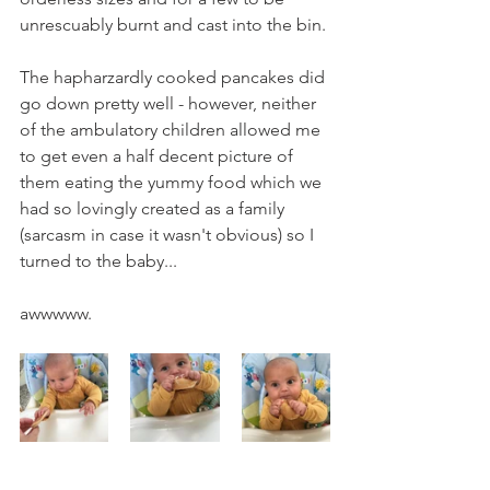
unrescuably burnt and cast into the bin. 
The hapharzardly cooked pancakes did 
go down pretty well - however, neither 
of the ambulatory children allowed me 
to get even a half decent picture of 
them eating the yummy food which we 
had so lovingly created as a family 
(sarcasm in case it wasn't obvious) so I 
turned to the baby...
awwwww.