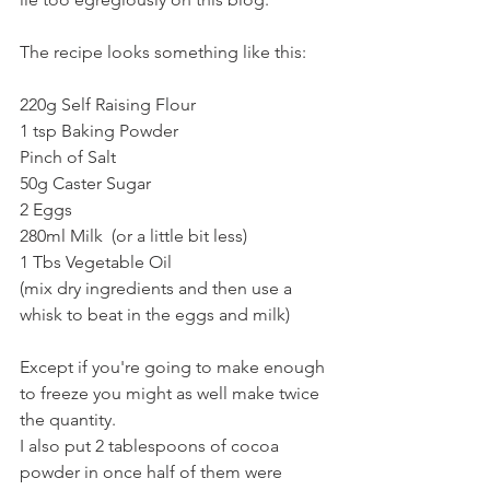
The recipe looks something like this:
220g Self Raising Flour
1 tsp Baking Powder
Pinch of Salt
50g Caster Sugar
2 Eggs
280ml Milk  (or a little bit less)
1 Tbs Vegetable Oil
(mix dry ingredients and then use a 
whisk to beat in the eggs and milk)
Except if you're going to make enough 
to freeze you might as well make twice 
the quantity. 
I also put 2 tablespoons of cocoa 
powder in once half of them were 