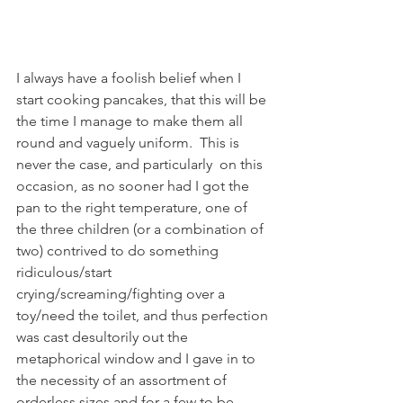
I always have a foolish belief when I 
start cooking pancakes, that this will be 
the time I manage to make them all 
round and vaguely uniform.  This is 
never the case, and particularly  on this 
occasion, as no sooner had I got the 
pan to the right temperature, one of 
the three children (or a combination of 
two) contrived to do something 
ridiculous/start 
crying/screaming/fighting over a 
toy/need the toilet, and thus perfection 
was cast desultorily out the 
metaphorical window and I gave in to 
the necessity of an assortment of 
orderless sizes and for a few to be 