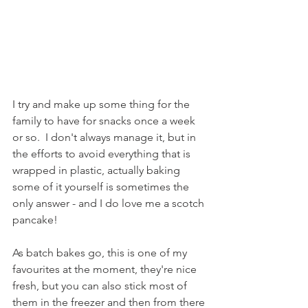
I try and make up some thing for the 
family to have for snacks once a week 
or so.  I don't always manage it, but in 
the efforts to avoid everything that is 
wrapped in plastic, actually baking 
some of it yourself is sometimes the 
only answer - and I do love me a scotch 
pancake!
As batch bakes go, this is one of my 
favourites at the moment, they're nice 
fresh, but you can also stick most of 
them in the freezer and then from there 