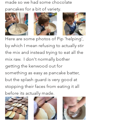
made so we had some chocolate 
pancakes for a bit of variety.
Here are some photos of Pip 'helping', 
by which I mean refusing to actually stir 
the mix and instead trying to eat all the 
mix raw.  I don't normally bother 
getting the kenwood out for 
something as easy as pancake batter, 
but the splash guard is very good at 
stopping their faces from eating it all 
before its actually made. 