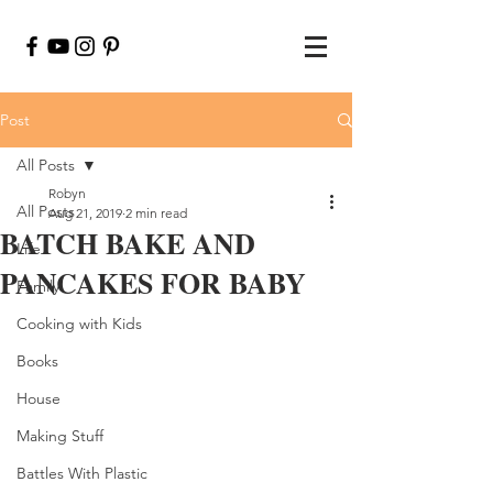
Post
All Posts
Robyn
All Posts
Aug 21, 2019
2 min read
BATCH BAKE AND
Life
PANCAKES FOR BABY
Family
Cooking with Kids
Books
House
Making Stuff
Battles With Plastic