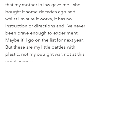
that my mother in law gave me - she 
bought it some decades ago and 
whilst I'm sure it works, it has no 
instruction or directions and I've never 
been brave enough to experiment.  
Maybe it'll go on the list for next year.  
But these are my little battles with 
plastic, not my outright war, not at this 
point anyway.  
I didn't get a picture of the two of them 
slurping down their smoothies.  But 
they were two very happy children.  The 
pouches were perfectly simple to rinse 
out.  I think they probably branded it all 
quite well.  It was a doddle.
We all know I'm crap at numbers and 
working out how much things really 