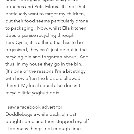
pouches and Petit Filous.  It's not that I 
particuarly want to target my children, 
but their food seems particularly prone 
to packaging.  Now, whilst Ella kitchen 
does organise recycling through 
TerraCycle, it is a thing that has to be 
organised, they can't just be put in the 
recycing bin and forgotten about.  And 
thus, in my house they go in the bin.  
(It's one of the reasons I'm a bit stingy 
with how often the kids are allowed 
them.)  My local coucil also doesn't 
recycle little yoghurt pots.  
I saw a facebook advert for 
Doddlebags a while back, almost 
bought some and then stopped myself 
- too many things, not enough time, 