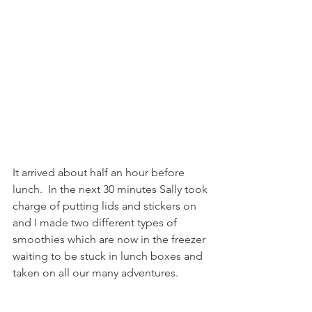
It arrived about half an hour before 
lunch.  In the next 30 minutes Sally took 
charge of putting lids and stickers on 
and I made two different types of 
smoothies which are now in the freezer 
waiting to be stuck in lunch boxes and 
taken on all our many adventures.  