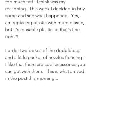
too much faff - I think was my 
reasoning.  This week I decided to buy 
some and see what happened.  Yes, I 
am replacing plastic with more plastic, 
but it's reusable plastic so that's fine 
right?!  
I order two boxes of the doddlebags 
and a little packet of nozzles for icing - 
I like that there are cool acessories you 
can get with them.  This is what arrived 
in the post this morning...