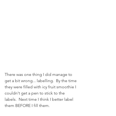
There was one thing I did manage to 
get a bit wrong... labelling.  By the time 
they were filled with icy fruit smoothie I 
couldn't get a pen to stick to the 
labels.  Next time I think I better label 
them BEFORE I fill them.  