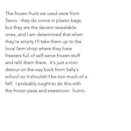
The frozen fruits we used were from 
Tesco - they do come in plastic bags, 
but they are the decent resealable 
ones, and I am determined that when 
they're empty I'll take them up to the 
local farm shop where they have 
freezers full of self-serve frozen stuff 
and refil them there.  It's just a mini 
detour on the way back from Sally's 
school so it shouldn't be too much of a 
faff.  I probably ought to do this with 
the frozen peas and sweetcorn.  humn. 