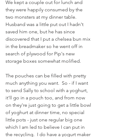
We kept a couple out for lunch and 
they were happily consumed by the 
two monsters at my dinner table.  
Husband was a little put out I hadn't 
saved him one, but he has since 
discovered that I put a chelsea bun mix 
in the breadmaker so he went off in 
search of plywood for Pip's new 
storage boxes somewhat molified. 
The pouches can be filled with pretty 
much anything you want.  So - if I want 
to send Sally to school with a yoghurt, 
it'll go in a pouch too, and from now 
on they're just going to get a little bowl 
of yoghurt at dinner time, no special 
little pots - just one regular big one 
which I am led to believe I can put in 
the recycling.  I do have a yogurt maker 