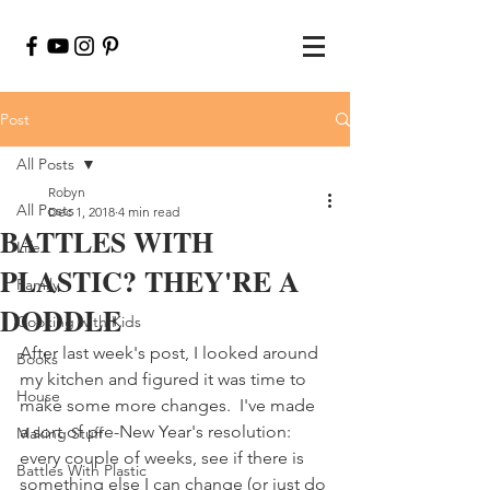
Post
All Posts
Robyn
All Posts
Dec 1, 2018
4 min read
BATTLES WITH
Life
PLASTIC? THEY'RE A
Family
DODDLE
Cooking with Kids
After last week's post, I looked around 
Books
my kitchen and figured it was time to 
House
make some more changes.  I've made 
a sort of pre-New Year's resolution: 
Making Stuff
every couple of weeks, see if there is 
Battles With Plastic
something else I can change (or just do 