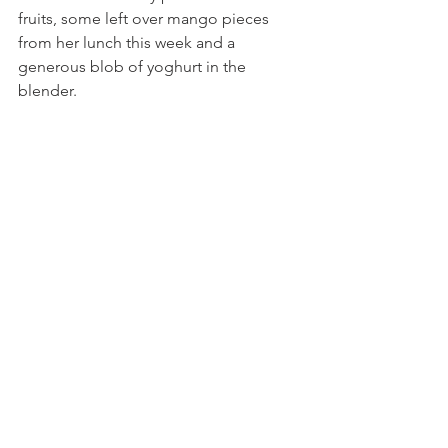
fruits, some left over mango pieces 
from her lunch this week and a 
generous blob of yoghurt in the 
blender.