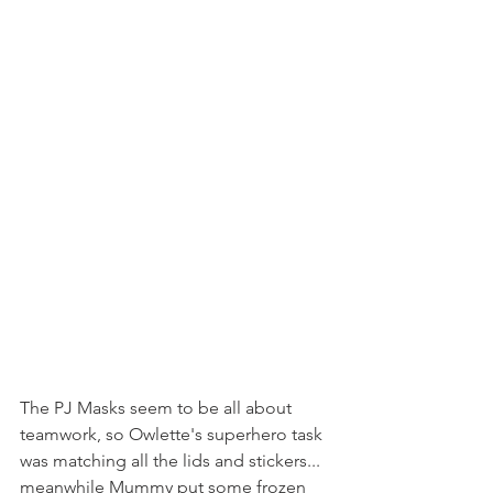
The PJ Masks seem to be all about 
teamwork, so Owlette's superhero task 
was matching all the lids and stickers... 
meanwhile Mummy put some frozen 