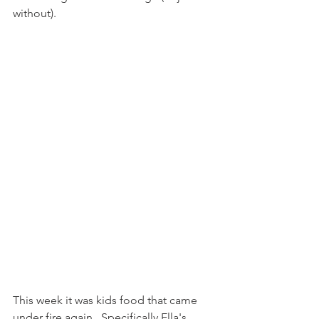
without).
This week it was kids food that came 
under fire again.  Specifically Ella's 