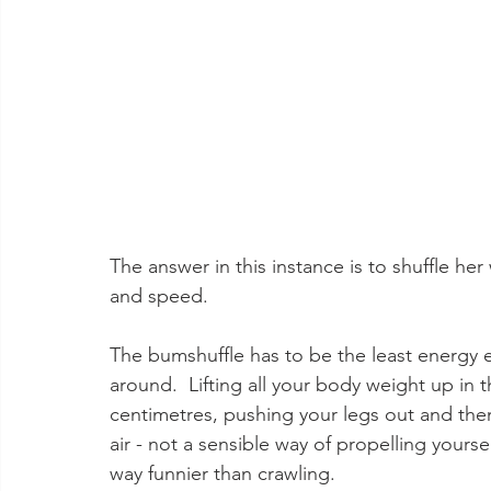
The answer in this instance is to shuffle he
and speed.  
The bumshuffle has to be the least energy 
around.  Lifting all your body weight up in 
centimetres, pushing your legs out and then 
air - not a sensible way of propelling yourse
way funnier than crawling.   