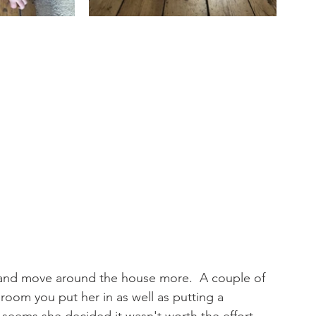
 and move around the house more.  A couple of 
oom you put her in as well as putting a 