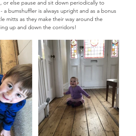
, or else pause and sit down periodically to 
 - a bumshuffler is always upright and as a bonus 
ttle mitts as they make their way around the 
ling up and down the corridors!