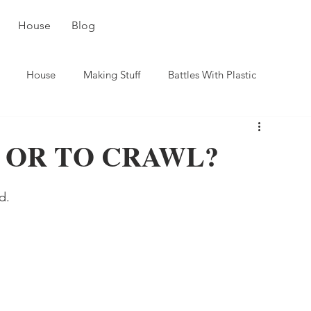
House
Blog
House
Making Stuff
Battles With Plastic
 OR TO CRAWL?
d.