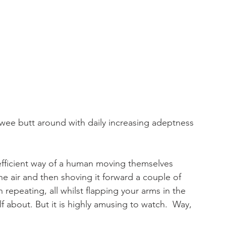
r wee butt around with daily increasing adeptness 
efficient way of a human moving themselves 
the air and then shoving it forward a couple of 
repeating, all whilst flapping your arms in the 
lf about. But it is highly amusing to watch.  Way, 