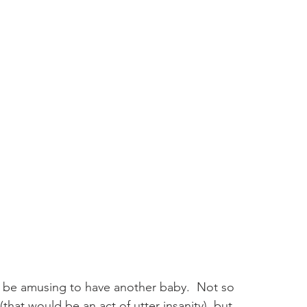
ld be amusing to have another baby.  Not so 
that would be an act of utter insanity), but 