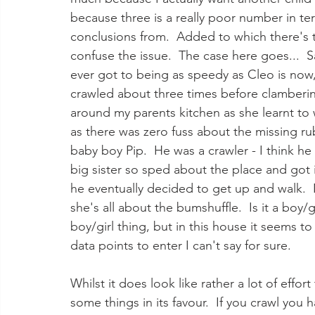
because three is a really poor number in ter
conclusions from.  Added to which there's t
confuse the issue.  The case here goes...  S
ever got to being as speedy as Cleo is now
crawled about three times before clamberin
around my parents kitchen as she learnt to w
as there was zero fuss about the missing ru
baby boy Pip.  He was a crawler - I think h
big sister so sped about the place and got in
he eventually decided to get up and walk.  
she's all about the bumshuffle.  Is it a boy/g
boy/girl thing, but in this house it seems t
data points to enter I can't say for sure.
Whilst it does look like rather a lot of eff
some things in its favour.  If you crawl you