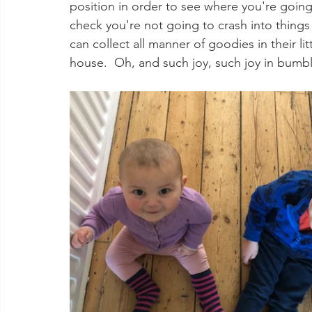
position in order to see where you're going
check you're not going to crash into things
can collect all manner of goodies in their li
house.  Oh, and such joy, such joy in bumb