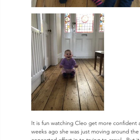
It is fun watching Cleo get more confident
weeks ago she was just moving around the r