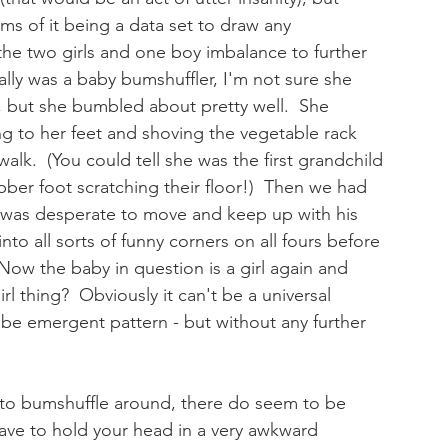
ms of it being a data set to draw any 
he two girls and one boy imbalance to further 
ally was a baby bumshuffler, I'm not sure she 
, but she bumbled about pretty well.  She 
g to her feet and shoving the vegetable rack 
alk.  (You could tell she was the first grandchild 
bber foot scratching their floor!)  Then we had 
e was desperate to move and keep up with his 
to all sorts of funny corners on all fours before 
Now the baby in question is a girl again and 
irl thing?  Obviously it can't be a universal 
o be emergent pattern - but without any further 
ort to bumshuffle around, there do seem to be 
 have to hold your head in a very awkward 