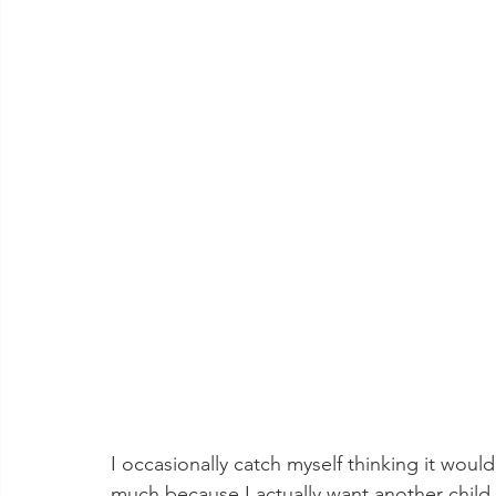
I occasionally catch myself thinking it wou
much because I actually want another child (