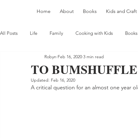
Home
About
Books
Kids and Craft
All Posts
Life
Family
Cooking with Kids
Books
Robyn
Feb 16, 2020
3 min read
TO BUMSHUFFLE
Updated:
Feb 16, 2020
A critical question for an almost one year ol