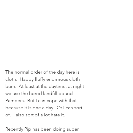
The normal order of the day here is 
cloth.  Happy fluffy enormous cloth 
bum.  At least at the daytime, at night 
we use the horrid landfill bound 
Pampers.  But I can cope with that 
because it is one a day.  Or I can sort 
of.  I also sort of a lot hate it.
Recently Pip has been doing super 