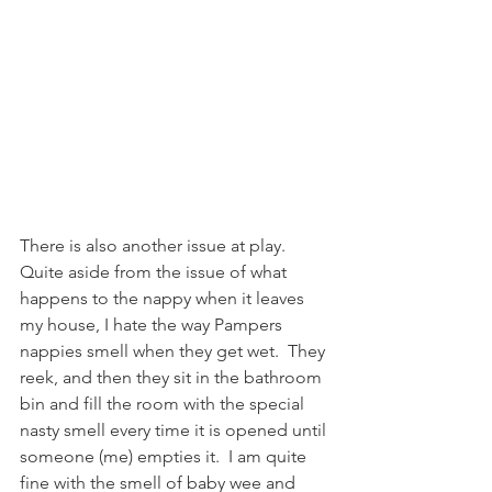
There is also another issue at play.  
Quite aside from the issue of what 
happens to the nappy when it leaves 
my house, I hate the way Pampers 
nappies smell when they get wet.  They 
reek, and then they sit in the bathroom 
bin and fill the room with the special 
nasty smell every time it is opened until 
someone (me) empties it.  I am quite 
fine with the smell of baby wee and 