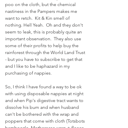
poo on the cloth, but the chemical 
nastiness in the Pampers makes me 
want to retch.  Kit & Kin smell of 
nothing. Hell Yeah.  Oh and they don't 
seem to leak, this is probably quite an 
important observation.  They also use 
some of their profits to help buy the 
rainforest through the World Land Trust 
- but you have to subscribe to get that 
and I like to be haphazard in my 
purchasing of nappies. 
So, I think I have found a way to be ok 
with using disposable nappies at night 
and when Pip's digestive tract wants to 
dissolve his bum and when husband 
can't be bothered with the wrap and 
poppers that come with cloth (Totsbots 
bamboozle, Motherease wrap + fleece 