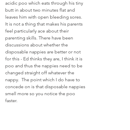
acidic poo which eats through his tiny 
butt in about two minutes flat and 
leaves him with open bleeding sores.  
It is not a thing that makes his parents 
feel particularly ace about their 
parenting skills. There have been 
discussions about whether the 
disposable nappies are better or not 
for this - Ed thinks they are, I think it is 
poo and thus the nappies need to be 
changed straight off whatever the 
nappy.  The point which I do have to 
concede on is that disposable nappies 
smell more so you notice the poo 
faster.