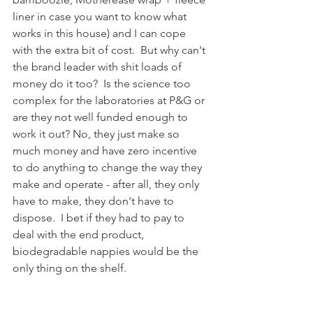
liner in case you want to know what 
works in this house) and I can cope 
with the extra bit of cost.  But why can't 
the brand leader with shit loads of 
money do it too?  Is the science too 
complex for the laboratories at P&G or 
are they not well funded enough to 
work it out? No, they just make so 
much money and have zero incentive 
to do anything to change the way they 
make and operate - after all, they only 
have to make, they don't have to 
dispose.  I bet if they had to pay to 
deal with the end product, 
biodegradable nappies would be the 
only thing on the shelf.