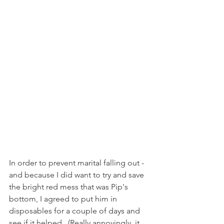
In order to prevent marital falling out - 
and because I did want to try and save 
the bright red mess that was Pip's 
bottom, I agreed to put him in 
disposables for a couple of days and 
see if it helped.  (Really annoyingly, it 