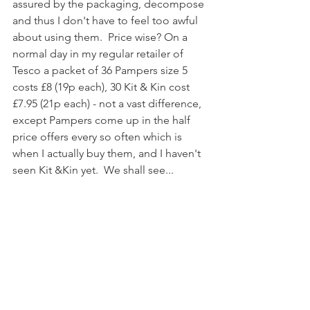
assured by the packaging, decompose 
and thus I don't have to feel too awful 
about using them.  Price wise? On a 
normal day in my regular retailer of 
Tesco a packet of 36 Pampers size 5 
costs £8 (19p each), 30 Kit & Kin cost 
£7.95 (21p each) - not a vast difference, 
except Pampers come up in the half 
price offers every so often which is 
when I actually buy them, and I haven't 
seen Kit &Kin yet.  We shall see...