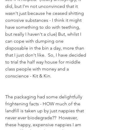
did, but I'm not unconvinced that it 
wasn't just because he ceased shitting 
corrosive substances - I think it might 
have something to do with teething, 
but really I haven't a clue) But, whilst I 
can cope with dumping one 
disposable in the bin a day, more than 
that I just don't like.  So, I have decided 
to trial the half way house for middle 
class people with money and a 
conscience - Kit & Kin.  
The packaging had some delightfully 
frightening facts - HOW much of the 
landfill is taken up by just nappies that 
never ever biodegrade??  However, 
these happy, expensive nappies I am 