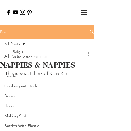
Post
All Posts
Robyn
All Posts
Jun 5, 2018
4 min read
NAPPIES & NAPPIES
Life
This is what I think of Kit & Kin
Family
Cooking with Kids
Books
House
Making Stuff
Battles With Plastic