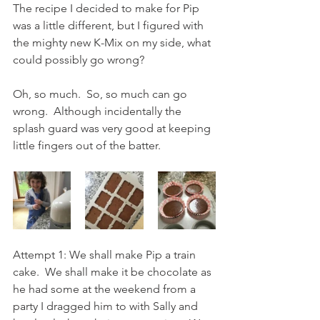
The recipe I decided to make for Pip 
was a little different, but I figured with 
the mighty new K-Mix on my side, what 
could possibly go wrong?
Oh, so much.  So, so much can go 
wrong.  Although incidentally the 
splash guard was very good at keeping 
little fingers out of the batter.  
Attempt 1: We shall make Pip a train 
cake.  We shall make it be chocolate as 
he had some at the weekend from a 
party I dragged him to with Sally and 