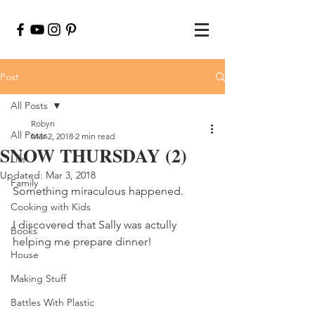
Post
All Posts
Robyn
All Posts
Mar 2, 2018
2 min read
SNOW THURSDAY (2)
Life
Updated:
Mar 3, 2018
Family
Something miraculous happened.
Cooking with Kids
I discovered that Sally was actully 
Books
helping me prepare dinner!
House
Making Stuff
Battles With Plastic