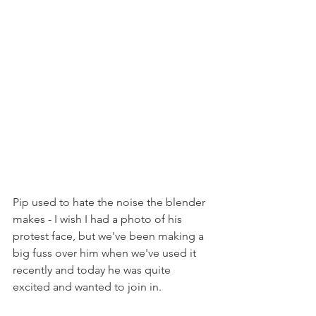
Pip used to hate the noise the blender 
makes - I wish I had a photo of his 
protest face, but we've been making a 
big fuss over him when we've used it 
recently and today he was quite 
excited and wanted to join in.