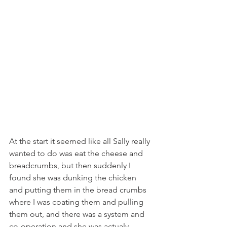
At the start it seemed like all Sally really 
wanted to do was eat the cheese and 
breadcrumbs, but then suddenly I 
found she was dunking the chicken 
and putting them in the bread crumbs 
where I was coating them and pulling 
them out, and there was a system and 
co-operation and she was actualy 