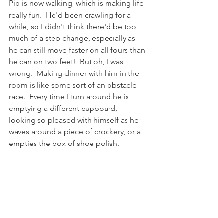
Pip is now walking, which is making life 
really fun.  He'd been crawling for a 
while, so I didn't think there'd be too 
much of a step change, especially as 
he can still move faster on all fours than 
he can on two feet!  But oh, I was 
wrong.  Making dinner with him in the 
room is like some sort of an obstacle 
race.  Every time I turn around he is 
emptying a different cupboard, 
looking so pleased with himself as he 
waves around a piece of crockery, or a 
empties the box of shoe polish. 