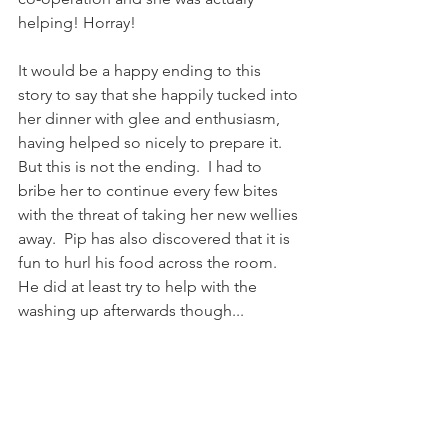
helping! Horray! 
It would be a happy ending to this 
story to say that she happily tucked into 
her dinner with glee and enthusiasm, 
having helped so nicely to prepare it.  
But this is not the ending.  I had to 
bribe her to continue every few bites 
with the threat of taking her new wellies 
away.  Pip has also discovered that it is 
fun to hurl his food across the room.  
He did at least try to help with the 
washing up afterwards though...