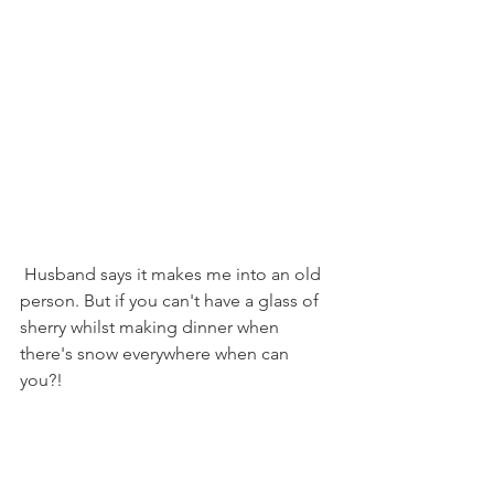
 Husband says it makes me into an old 
person. But if you can't have a glass of 
sherry whilst making dinner when 
there's snow everywhere when can 
you?!