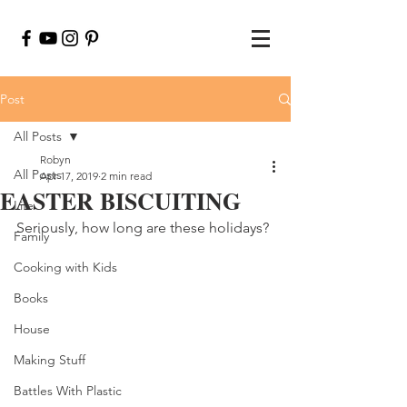
Post
All Posts
Robyn
All Posts
Apr 17, 2019
2 min read
EASTER BISCUITING
Life
Seriously, how long are these holidays?
Family
Cooking with Kids
Books
House
Making Stuff
Battles With Plastic