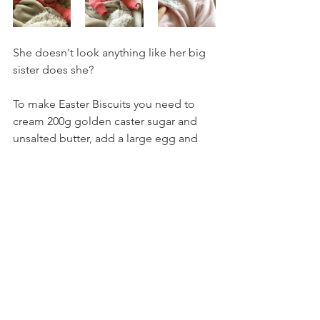
She doesn't look anything like her big 
sister does she? 
To make Easter Biscuits you need to 
cream 200g golden caster sugar and 
unsalted butter, add a large egg and 
half a teaspoon of vanilla essence 
before mixing in 400g of flour. 
Roll out sections of dough with a 
sprinkling of flour and cut into fun 
shapes with your choice of cutters.
Bake for about 8 minutes, but keep an 
eye on them as they go from a pretty 
golden to a little burnt pretty quickly!
Then you have tasty biscuits to eat.  
Simples. 