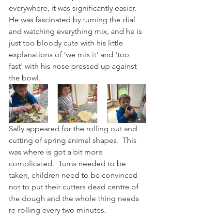
everywhere, it was significantly easier.  
He was fascinated by turning the dial 
and watching everything mix, and he is 
just too bloody cute with his little 
explanations of 'we mix it' and 'too 
fast' with his nose pressed up against 
the bowl.
Sally appeared for the rolling out and 
cutting of spring animal shapes.  This 
was where is got a bit more 
complicated.  Turns needed to be 
taken, children need to be convinced 
not to put their cutters dead centre of 
the dough and the whole thing needs 
re-rolling every two minutes.  