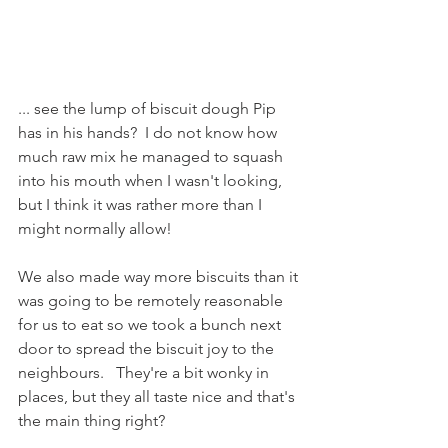
... see the lump of biscuit dough Pip 
has in his hands?  I do not know how 
much raw mix he managed to squash 
into his mouth when I wasn't looking, 
but I think it was rather more than I 
might normally allow!
We also made way more biscuits than it 
was going to be remotely reasonable 
for us to eat so we took a bunch next 
door to spread the biscuit joy to the 
neighbours.   They're a bit wonky in 
places, but they all taste nice and that's 
the main thing right?