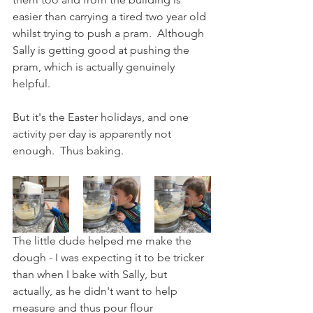
easier than carrying a tired two year old 
whilst trying to push a pram.  Although 
Sally is getting good at pushing the 
pram, which is actually genuinely 
helpful.
But it's the Easter holidays, and one 
activity per day is apparently not 
enough.  Thus baking.  
The little dude helped me make the 
dough - I was expecting it to be tricker 
than when I bake with Sally, but 
actually, as he didn't want to help 
measure and thus pour flour 