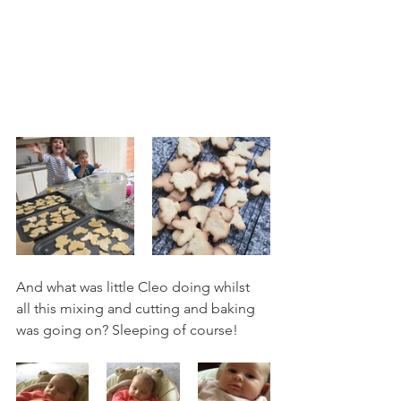
And what was little Cleo doing whilst 
all this mixing and cutting and baking 
was going on? Sleeping of course! 