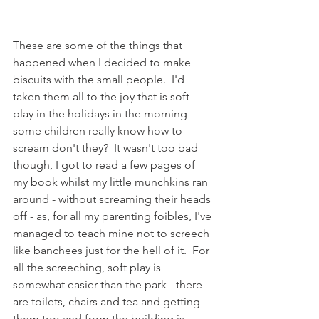
These are some of the things that 
happened when I decided to make 
biscuits with the small people.  I'd 
taken them all to the joy that is soft 
play in the holidays in the morning - 
some children really know how to 
scream don't they?  It wasn't too bad 
though, I got to read a few pages of 
my book whilst my little munchkins ran 
around - without screaming their heads 
off - as, for all my parenting foibles, I've 
managed to teach mine not to screech 
like banchees just for the hell of it.  For 
all the screeching, soft play is 
somewhat easier than the park - there 
are toilets, chairs and tea and getting 
them too and from the building is 