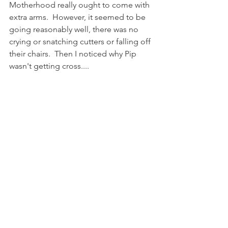
Motherhood really ought to come with 
extra arms.  However, it seemed to be 
going reasonably well, there was no 
crying or snatching cutters or falling off 
their chairs.  Then I noticed why Pip 
wasn't getting cross....