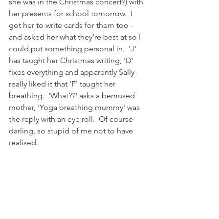
she was in the Christmas concert?) with 
her presents for school tomorrow.  I 
got her to write cards for them too - 
and asked her what they're best at so I 
could put something personal in.  'J' 
has taught her Christmas writing, 'D' 
fixes everything and apparently Sally 
really liked it that 'F' taught her 
breathing.  'What??' asks a bemused 
mother, 'Yoga breathing mummy' was 
the reply with an eye roll.  Of course 
darling, so stupid of me not to have 
realised. 