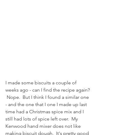
I made some biscuits a couple of 
weeks ago - can I find the recipe again? 
 Nope.  But I think I found a similar one 
- and the one that I one I made up last 
time had a Christmas spice mix and I 
still had lots of spice left over.  My 
Kenwood hand mixer does not like 
making biscuit dough.  It's pretty good 