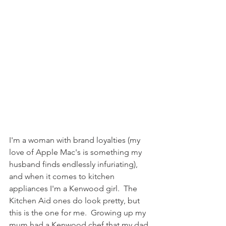
I'm a woman with brand loyalties (my 
love of Apple Mac's is something my 
husband finds endlessly infuriating), 
and when it comes to kitchen 
appliances I'm a Kenwood girl.  The 
Kitchen Aid ones do look pretty, but 
this is the one for me.  Growing up my 
mum had a Kenwood chef that my dad 