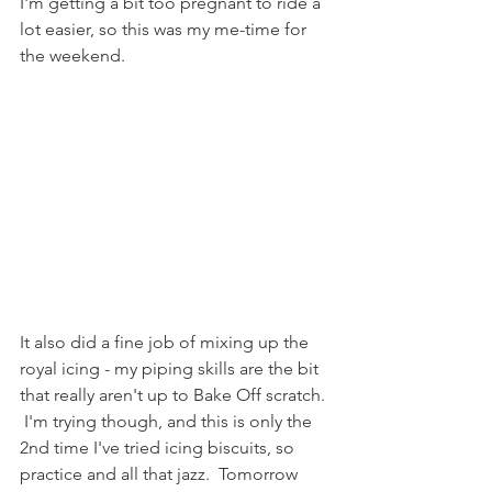
I'm getting a bit too pregnant to ride a 
lot easier, so this was my me-time for 
the weekend.
It also did a fine job of mixing up the 
royal icing - my piping skills are the bit 
that really aren't up to Bake Off scratch. 
 I'm trying though, and this is only the 
2nd time I've tried icing biscuits, so 
practice and all that jazz.  Tomorrow 