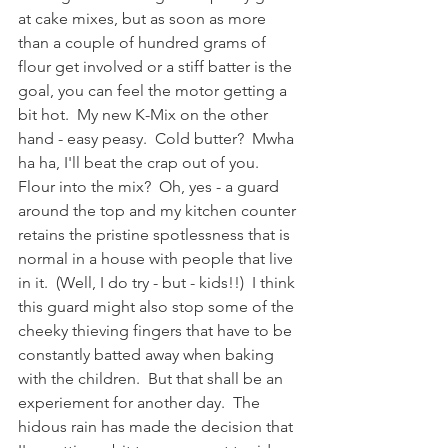
at cake mixes, but as soon as more 
than a couple of hundred grams of 
flour get involved or a stiff batter is the 
goal, you can feel the motor getting a 
bit hot.  My new K-Mix on the other 
hand - easy peasy.  Cold butter?  Mwha 
ha ha, I'll beat the crap out of you.  
Flour into the mix?  Oh, yes - a guard 
around the top and my kitchen counter 
retains the pristine spotlessness that is 
normal in a house with people that live 
in it.  (Well, I do try - but - kids!!)  I think 
this guard might also stop some of the 
cheeky thieving fingers that have to be 
constantly batted away when baking 
with the children.  But that shall be an 
experiement for another day.  The 
hidous rain has made the decision that 