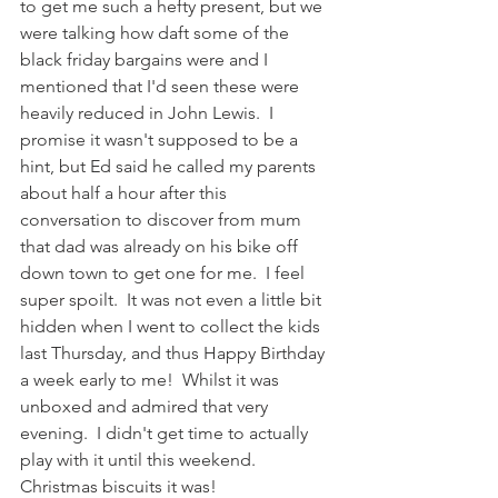
to get me such a hefty present, but we 
were talking how daft some of the 
black friday bargains were and I 
mentioned that I'd seen these were 
heavily reduced in John Lewis.  I 
promise it wasn't supposed to be a 
hint, but Ed said he called my parents 
about half a hour after this 
conversation to discover from mum 
that dad was already on his bike off 
down town to get one for me.  I feel 
super spoilt.  It was not even a little bit 
hidden when I went to collect the kids 
last Thursday, and thus Happy Birthday 
a week early to me!  Whilst it was 
unboxed and admired that very 
evening.  I didn't get time to actually 
play with it until this weekend.  
Christmas biscuits it was!