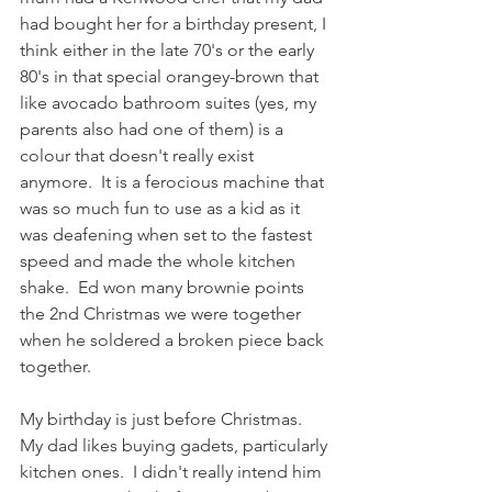
had bought her for a birthday present, I 
think either in the late 70's or the early 
80's in that special orangey-brown that 
like avocado bathroom suites (yes, my 
parents also had one of them) is a 
colour that doesn't really exist 
anymore.  It is a ferocious machine that 
was so much fun to use as a kid as it 
was deafening when set to the fastest 
speed and made the whole kitchen 
shake.  Ed won many brownie points 
the 2nd Christmas we were together 
when he soldered a broken piece back 
together.
My birthday is just before Christmas.  
My dad likes buying gadets, particularly 
kitchen ones.  I didn't really intend him 