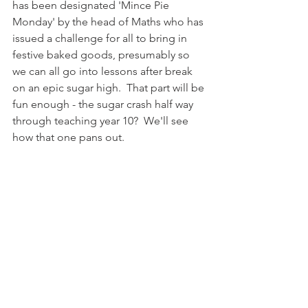
has been designated 'Mince Pie 
Monday' by the head of Maths who has 
issued a challenge for all to bring in 
festive baked goods, presumably so 
we can all go into lessons after break 
on an epic sugar high.  That part will be 
fun enough - the sugar crash half way 
through teaching year 10?  We'll see 
how that one pans out.