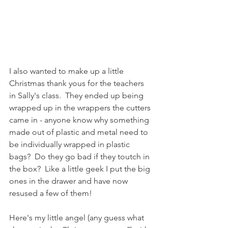
I also wanted to make up a little 
Christmas thank yous for the teachers 
in Sally's class.  They ended up being 
wrapped up in the wrappers the cutters 
came in - anyone know why something 
made out of plastic and metal need to 
be individually wrapped in plastic 
bags?  Do they go bad if they toutch in 
the box?  Like a little geek I put the big 
ones in the drawer and have now 
resused a few of them! 
Here's my little angel (any guess what 