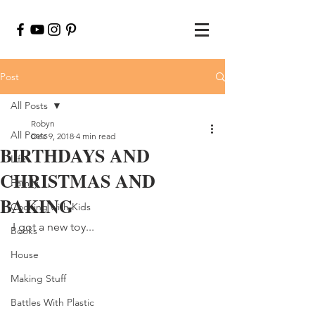
Post
All Posts
Robyn
All Posts
Dec 9, 2018
4 min read
BIRTHDAYS AND
Life
CHRISTMAS AND
Family
BAKING
Cooking with Kids
I got a new toy...
Books
House
Making Stuff
Battles With Plastic