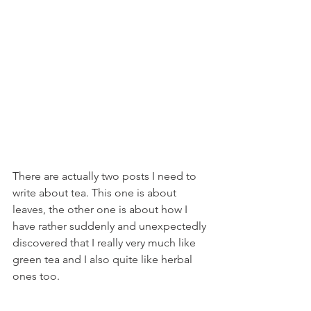
There are actually two posts I need to 
write about tea. This one is about 
leaves, the other one is about how I 
have rather suddenly and unexpectedly 
discovered that I really very much like 
green tea and I also quite like herbal 
ones too. 