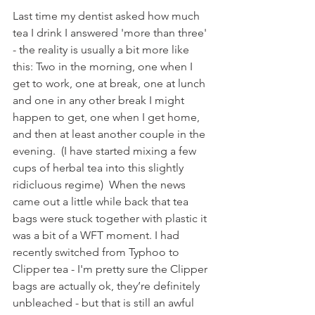
Last time my dentist asked how much 
tea I drink I answered 'more than three' 
- the reality is usually a bit more like 
this: Two in the morning, one when I 
get to work, one at break, one at lunch 
and one in any other break I might 
happen to get, one when I get home, 
and then at least another couple in the 
evening.  (I have started mixing a few 
cups of herbal tea into this slightly 
ridicluous regime)  When the news 
came out a little while back that tea 
bags were stuck together with plastic it 
was a bit of a WFT moment. I had 
recently switched from Typhoo to 
Clipper tea - I'm pretty sure the Clipper 
bags are actually ok, they’re definitely 
unbleached - but that is still an awful 