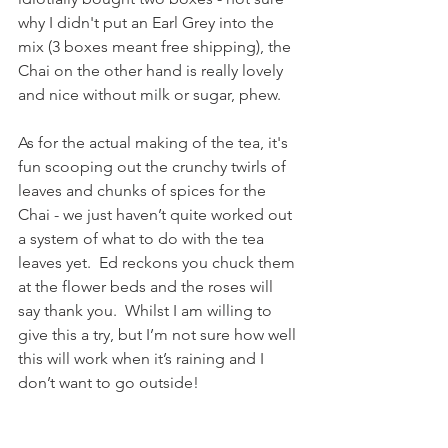
why I didn't put an Earl Grey into the 
mix (3 boxes meant free shipping), the 
Chai on the other hand is really lovely 
and nice without milk or sugar, phew.
As for the actual making of the tea, it's 
fun scooping out the crunchy twirls of 
leaves and chunks of spices for the 
Chai - we just haven’t quite worked out 
a system of what to do with the tea 
leaves yet.  Ed reckons you chuck them 
at the flower beds and the roses will 
say thank you.  Whilst I am willing to 
give this a try, but I’m not sure how well 
this will work when it’s raining and I 
don’t want to go outside!