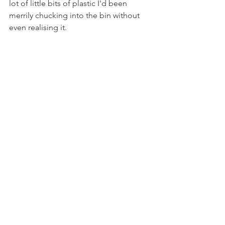
lot of little bits of plastic I'd been 
merrily chucking into the bin without 
even realising it. 