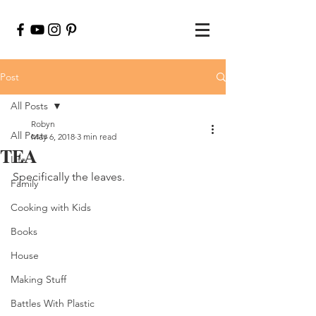
Post
All Posts
Robyn
All Posts
May 6, 2018
3 min read
TEA
Life
Specifically the leaves.
Family
Cooking with Kids
Books
House
Making Stuff
Battles With Plastic