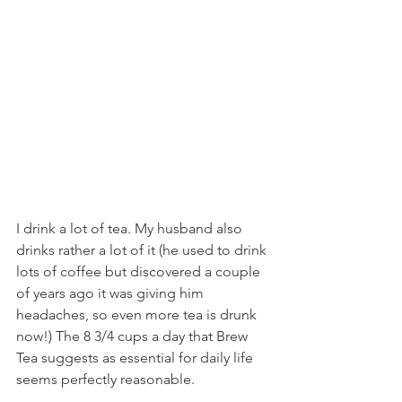
I drink a lot of tea. My husband also 
drinks rather a lot of it (he used to drink 
lots of coffee but discovered a couple 
of years ago it was giving him 
headaches, so even more tea is drunk 
now!) The 8 3/4 cups a day that Brew 
Tea suggests as essential for daily life 
seems perfectly reasonable.  