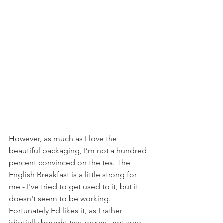
However, as much as I love the 
beautiful packaging, I’m not a hundred 
percent convinced on the tea. The 
English Breakfast is a little strong for 
me - I've tried to get used to it, but it 
doesn't seem to be working.  
Fortunately Ed likes it, as I rather 
idiotially bought two boxes - not sure 