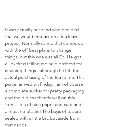
It was actually husband who decided 
that we would embark on a tea leaves 
project. Normally its me that comes up 
with the off beat plans to change 
things, but this one was all Ed. He got 
all excited telling me he’d ordered tea 
straining things - although he left the 
actual purchasing of the tea to me. This 
parcel arrived on Friday. I am of course 
a complete sucker for pretty packaging 
and the did excellently well on this 
front - lots of nice paper and card and 
almost no plastic! The bags of tea are 
sealed with a little bit, but aside from 
that nadda. 