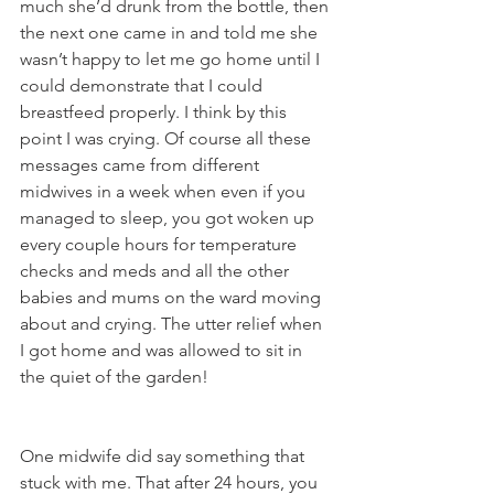
much she’d drunk from the bottle, then 
the next one came in and told me she 
wasn’t happy to let me go home until I 
could demonstrate that I could 
breastfeed properly. I think by this 
point I was crying. Of course all these 
messages came from different 
midwives in a week when even if you 
managed to sleep, you got woken up 
every couple hours for temperature 
checks and meds and all the other 
babies and mums on the ward moving 
about and crying. The utter relief when 
I got home and was allowed to sit in 
the quiet of the garden! 
One midwife did say something that 
stuck with me. That after 24 hours, you 