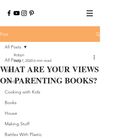
Post
All Posts
Robyn
All Posts
Aug 7, 2020
6 min read
WHAT ARE YOUR VIEWS
Life
ON PARENTING BOOKS?
Family
Cooking with Kids
Books
House
Making Stuff
Battles With Plastic