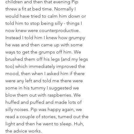
children and then that evening Pip 
threw a fit at bed time. Normally I 
would have tried to calm him down or 
told him to stop being silly - things I 
now knew were counterproductive. 
Instead I told him I knew how grumpy 
he was and then came up with some 
ways to get the grumps off him. We 
brushed them off his legs (and my legs 
too) which immediately improved the 
mood, then when I asked him if there 
were any left and told me there were 
some in his tummy I suggested we 
blow them out with raspberries. We 
huffed and puffed and made lots of 
silly noises. Pip was happy again, we 
read a couple of stories, turned out the 
light and then he went to sleep. Huh, 
the advice works.