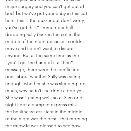
major surgery and you can’t get out of 
bed, but we’ve put your baby in this cot 
here, this is the buzzer but don’t worry, 
you’ve got this.” I remember half 
dropping Sally back in the cot in the 
middle of the night because I couldn’t 
move and I didn’t want to disturb 
anyone. But at the same time as the 
“you’ll get the hang of it all fine” 
message, there were the conflicting 
ones about whether Sally was eating 
enough, whether she was sleeping too 
much, why hadn’t she done a poo yet. 
She wasn’t eating well, so at 3am one 
night I got a pump to express milk - 
the healthcare assistant in the middle 
of the night was the best - that morning 
the midwife was pleased to see how 