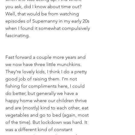
you ask, did I know about time out? 
Well, that would be from watching 
episodes of Supernanny in my early 20s 
when I found it somewhat compulsively 
fascinating.  
Fast forward a couple more years and 
we now have three little munchkins. 
They’re lovely kids, I think I do a pretty 
good job of raising them. I’m not 
fishing for compliments here, I could 
do better, but generally we have a 
happy home where our children thrive 
and are (mostly) kind to each other, eat 
vegetables and go to bed (again, most 
of the time). But lockdown was hard. It 
was a different kind of constant 