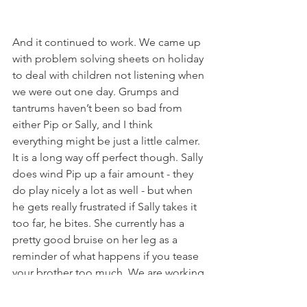
And it continued to work. We came up 
with problem solving sheets on holiday 
to deal with children not listening when 
we were out one day. Grumps and 
tantrums haven’t been so bad from 
either Pip or Sally, and I think 
everything might be just a little calmer. 
It is a long way off perfect though. Sally 
does wind Pip up a fair amount - they 
do play nicely a lot as well - but when 
he gets really frustrated if Sally takes it 
too far, he bites. She currently has a 
pretty good bruise on her leg as a 
reminder of what happens if you tease 
your brother too much. We are working 
on this problem - and I might go and 
find another book about sibling 