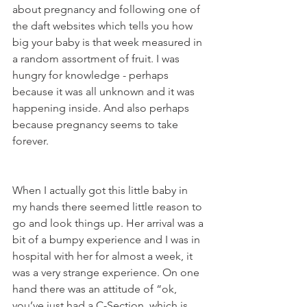
about pregnancy and following one of 
the daft websites which tells you how 
big your baby is that week measured in 
a random assortment of fruit. I was 
hungry for knowledge - perhaps 
because it was all unknown and it was 
happening inside. And also perhaps 
because pregnancy seems to take 
forever. 
When I actually got this little baby in 
my hands there seemed little reason to 
go and look things up. Her arrival was a 
bit of a bumpy experience and I was in 
hospital with her for almost a week, it 
was a very strange experience. On one 
hand there was an attitude of “ok, 
you’ve just had a C-Section, which is 