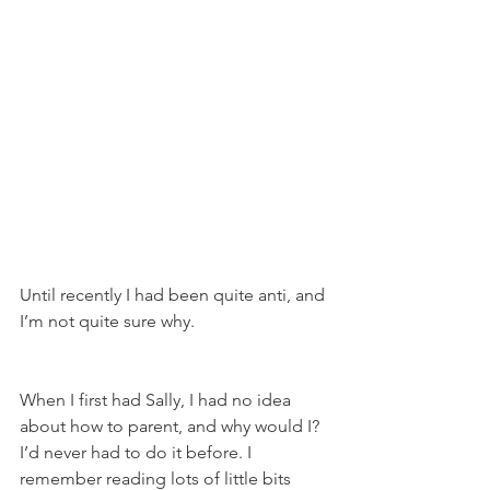
Until recently I had been quite anti, and 
I’m not quite sure why. 
When I first had Sally, I had no idea 
about how to parent, and why would I? 
I’d never had to do it before. I 
remember reading lots of little bits 