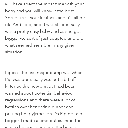
will have spent the most time with your 
baby and you will know it the best.  
Sort of trust your instincts and it’ll all be 
ok. And I did, and it was all fine. Sally 
was a pretty easy baby and as she got 
bigger we sort of just adapted and did 
what seemed sensible in any given 
situation. 
I guess the first major bump was when 
Pip was born. Sally was put a bit off 
kilter by this new arrival. I had been 
warned about potential behaviour 
regressions and there were a lot of 
battles over her eating dinner and 
putting her pyjamas on. As Pip got a bit 
bigger, I made a time out cushion for 
when she was acting up. And where 