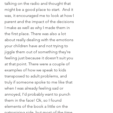
talking on the radio and thought that 
might be a good place to start.  And it 
was, it encouraged me to look at how I 
parent and the impact of the decisions 
I make as well as why I made them in 
the first place. There was also a lot 
about really dealing with the emotions 
your children have and not trying to 
jiggle them out of something they’re 
feeling just because it doesn’t suit you 
at that point. There were a couple of 
examples of how we speak to kids 
transposed to adult problems, and 
truly if someone spoke to me like that 
when I was already feeling sad or 
annoyed, I’d probably want to punch 
them in the face! Ok, so I found 
elements of the book a little on the 
patronising side, but most of the time 