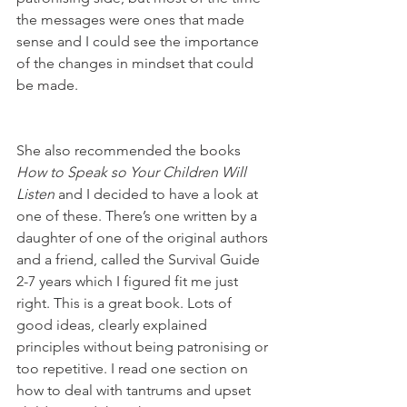
the messages were ones that made 
sense and I could see the importance 
of the changes in mindset that could 
be made. 
She also recommended the books 
How to Speak so Your Children Will 
Listen 
and I decided to have a look at 
one of these. There’s one written by a 
daughter of one of the original authors 
and a friend, called the Survival Guide 
2-7 years which I figured fit me just 
right. This is a great book. Lots of 
good ideas, clearly explained 
principles without being patronising or 
too repetitive. I read one section on 
how to deal with tantrums and upset 