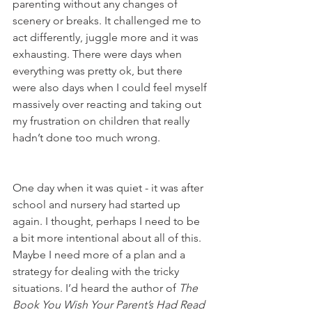
parenting without any changes of 
scenery or breaks. It challenged me to 
act differently, juggle more and it was 
exhausting. There were days when 
everything was pretty ok, but there 
were also days when I could feel myself 
massively over reacting and taking out 
my frustration on children that really 
hadn’t done too much wrong. 
One day when it was quiet - it was after 
school and nursery had started up 
again. I thought, perhaps I need to be 
a bit more intentional about all of this. 
Maybe I need more of a plan and a 
strategy for dealing with the tricky 
situations. I’d heard the author of 
The 
Book You Wish Your Parent’s Had Read 