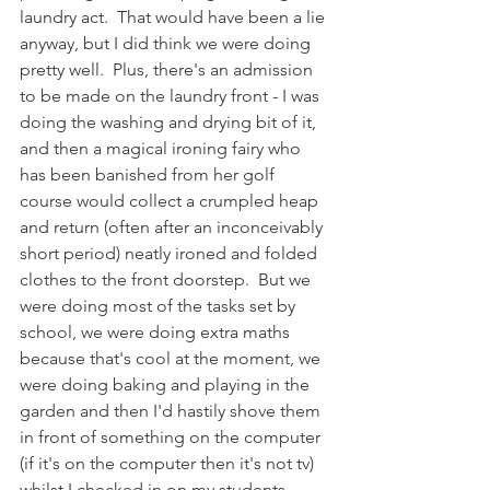
laundry act.  That would have been a lie 
anyway, but I did think we were doing 
pretty well.  Plus, there's an admission 
to be made on the laundry front - I was 
doing the washing and drying bit of it, 
and then a magical ironing fairy who 
has been banished from her golf 
course would collect a crumpled heap 
and return (often after an inconceivably 
short period) neatly ironed and folded 
clothes to the front doorstep.  But we 
were doing most of the tasks set by 
school, we were doing extra maths 
because that's cool at the moment, we 
were doing baking and playing in the 
garden and then I'd hastily shove them 
in front of something on the computer 
(if it's on the computer then it's not tv) 
whilst I checked in on my students.  