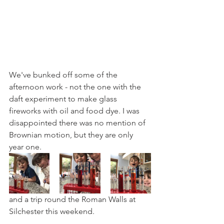
We've bunked off some of the 
afternoon work - not the one with the 
daft experiment to make glass 
fireworks with oil and food dye. I was 
disappointed there was no mention of 
Brownian motion, but they are only 
year one.
and a trip round the Roman Walls at 
Silchester this weekend.