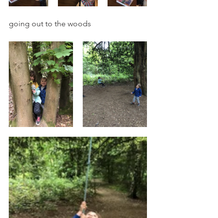
going out to the woods