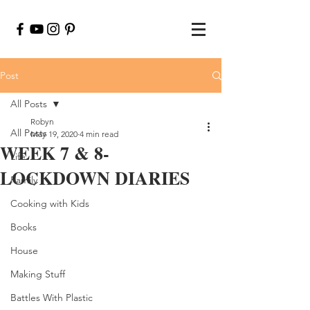
Post
All Posts
Robyn
All Posts
May 19, 2020
4 min read
WEEK 7 & 8-
Life
LOCKDOWN DIARIES
Family
Cooking with Kids
Books
House
Making Stuff
Battles With Plastic