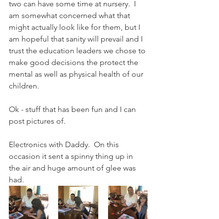
two can have some time at nursery.  I 
am somewhat concerned what that 
might actually look like for them, but I 
am hopeful that sanity will prevail and I 
trust the education leaders we chose to 
make good decisions the protect the 
mental as well as physical health of our 
children. 
Ok - stuff that has been fun and I can 
post pictures of. 
Electronics with Daddy.  On this 
occasion it sent a spinny thing up in 
the air and huge amount of glee was 
had.