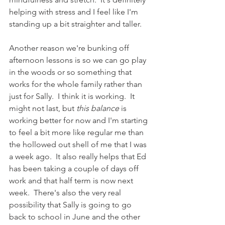
helping with stress and I feel like I'm 
standing up a bit straighter and taller.   
Another reason we're bunking off 
afternoon lessons is so we can go play 
in the woods or so something that 
works for the whole family rather than 
just for Sally.  I think it is working.  It 
might not last, but 
this balance 
is 
working better for now and I'm starting 
to feel a bit more like regular me than 
the hollowed out shell of me that I was 
a week ago.  It also really helps that Ed 
has been taking a couple of days off 
work and that half term is now next 
week.  There's also the very real 
possibility that Sally is going to go 
back to school in June and the other 