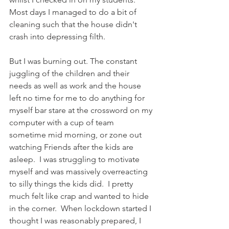
Most days I managed to do a bit of 
cleaning such that the house didn't 
crash into depressing filth. 
But I was burning out. The constant 
juggling of the children and their 
needs as well as work and the house 
left no time for me to do anything for 
myself bar stare at the crossword on my 
computer with a cup of team 
sometime mid morning, or zone out 
watching Friends after the kids are 
asleep.  I was struggling to motivate 
myself and was massively overreacting 
to silly things the kids did.  I pretty 
much felt like crap and wanted to hide 
in the corner.  When lockdown started I 
thought I was reasonably prepared, I 