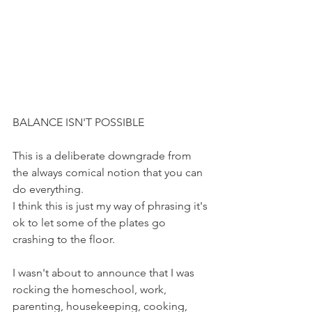
BALANCE ISN'T POSSIBLE
This is a deliberate downgrade from 
the always comical notion that you can 
do everything.
I think this is just my way of phrasing it's 
ok to let some of the plates go 
crashing to the floor. 
I wasn't about to announce that I was 
rocking the homeschool, work, 
parenting, housekeeping, cooking, 