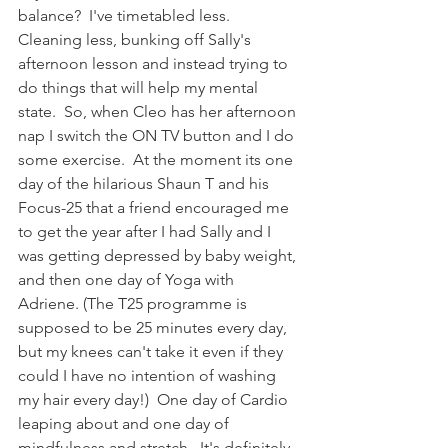
balance?  I've timetabled less.  
Cleaning less, bunking off Sally's 
afternoon lesson and instead trying to 
do things that will help my mental 
state.  So, when Cleo has her afternoon 
nap I switch the ON TV button and I do 
some exercise.  At the moment its one 
day of the hilarious Shaun T and his 
Focus-25 that a friend encouraged me 
to get the year after I had Sally and I 
was getting depressed by baby weight, 
and then one day of Yoga with 
Adriene. (The T25 programme is 
supposed to be 25 minutes every day, 
but my knees can't take it even if they 
could I have no intention of washing 
my hair every day!)  One day of Cardio 
leaping about and one day of 
mindfulness and stretch.  It's definitely 