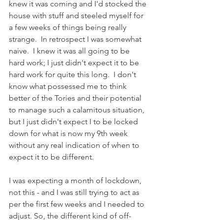
knew it was coming and I'd stocked the 
house with stuff and steeled myself for 
a few weeks of things being really 
strange.  In retrospect I was somewhat 
naive.  I knew it was all going to be 
hard work; I just didn't expect it to be 
hard work for quite this long.  I don't 
know what possessed me to think 
better of the Tories and their potential 
to manage such a calamitous situation, 
but I just didn't expect I to be locked 
down for what is now my 9th week 
without any real indication of when to 
expect it to be different. 
I was expecting a month of lockdown, 
not this - and I was still trying to act as 
per the first few weeks and I needed to 
adjust. So, the different kind of off-