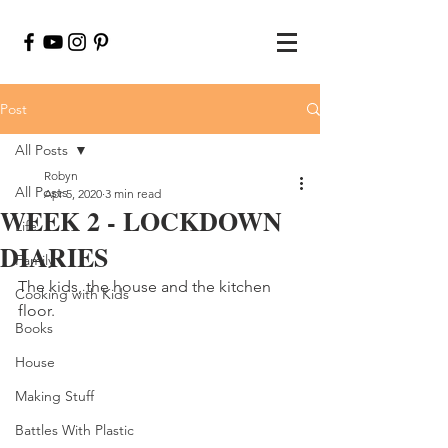
Post
All Posts
Robyn
All Posts
Apr 5, 2020
3 min read
WEEK 2 - LOCKDOWN
Life
DIARIES
Family
The kids, the house and the kitchen 
Cooking with Kids
floor.
Books
House
Making Stuff
Battles With Plastic