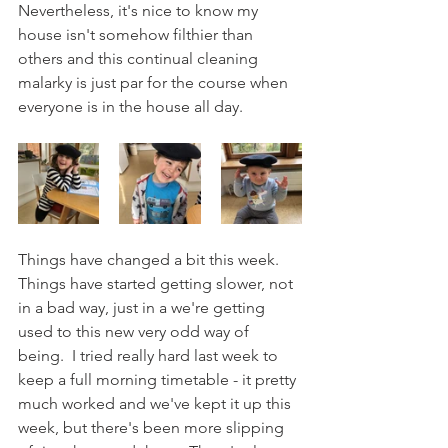
Nevertheless, it's nice to know my 
house isn't somehow filthier than 
others and this continual cleaning 
malarky is just par for the course when 
everyone is in the house all day.
Things have changed a bit this week.  
Things have started getting slower, not 
in a bad way, just in a we're getting 
used to this new very odd way of 
being.  I tried really hard last week to 
keep a full morning timetable - it pretty 
much worked and we've kept it up this 
week, but there's been more slipping 