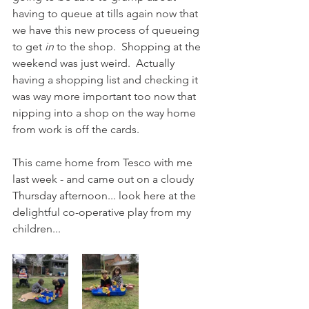
having to queue at tills again now that 
we have this new process of queueing 
to get 
in
 to the shop.  Shopping at the 
weekend was just weird.  Actually 
having a shopping list and checking it 
was way more important too now that 
nipping into a shop on the way home 
from work is off the cards.  
This came home from Tesco with me 
last week - and came out on a cloudy 
Thursday afternoon... look here at the 
delightful co-operative play from my 
children...