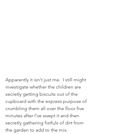
Apparently it isn't just me.  I still might 
investigate whether the children are 
secretly getting biscuits out of the 
cupboard with the express purpose of 
crumbling them all over the floor five 
minutes after I've swept it and then 
secretly gathering fistfuls of dirt from 
the garden to add to the mix.  