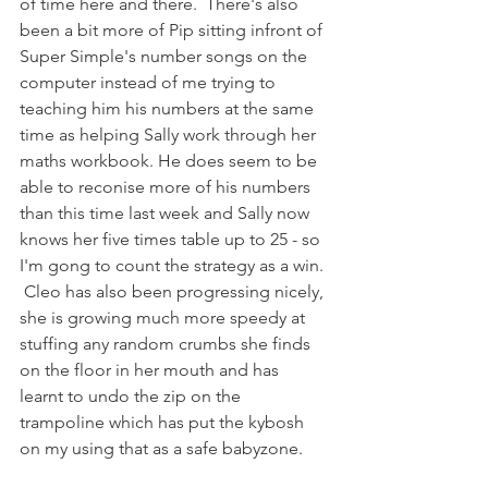
of time here and there.  There's also 
been a bit more of Pip sitting infront of 
Super Simple's number songs on the 
computer instead of me trying to 
teaching him his numbers at the same 
time as helping Sally work through her 
maths workbook. He does seem to be 
able to reconise more of his numbers 
than this time last week and Sally now 
knows her five times table up to 25 - so 
I'm gong to count the strategy as a win. 
 Cleo has also been progressing nicely, 
she is growing much more speedy at 
stuffing any random crumbs she finds 
on the floor in her mouth and has 
learnt to undo the zip on the 
trampoline which has put the kybosh 
on my using that as a safe babyzone.