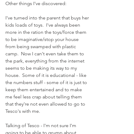
Other things I've discovered: 
I've turned into the parent that buys her 
kids loads of toys.  I've always been 
more in the ration the toys/force them 
to be imaginative/stop your house 
from being swamped with plastic 
camp.  Now I can't even take them to 
the park, everything from the internet 
seems to be making its way to my 
house.  Some of it is educational - like 
the numbers stuff - some of it is just to 
keep them entertained and to make 
me feel less crap about telling them 
that they're not even allowed to go to 
Tesco's with me.
Talking of Tesco - I'm not sure I'm 
going to be able to grump about 