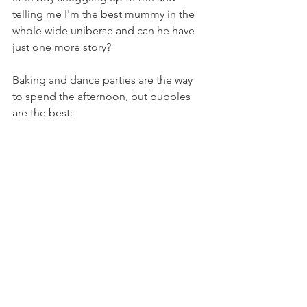
telling me I'm the best mummy in the 
whole wide uniberse and can he have 
just one more story?
Baking and dance parties are the way 
to spend the afternoon, but b
ubbles 
are the best: