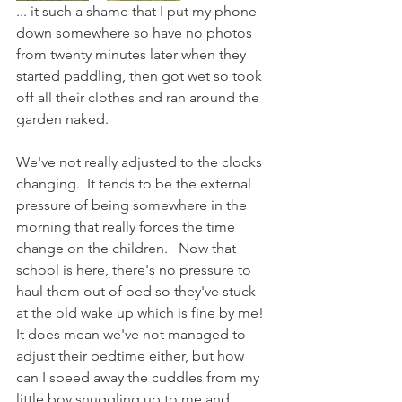
... it such a shame that I put my phone 
down somewhere so have no photos 
from twenty minutes later when they 
started paddling, then got wet so took 
off all their clothes and ran around the 
garden naked. 
We've not really adjusted to the clocks 
changing.  It tends to be the external 
pressure of being somewhere in the 
morning that really forces the time 
change on the children.   Now that 
school is here, there's no pressure to 
haul them out of bed so they've stuck 
at the old wake up which is fine by me!  
It does mean we've not managed to 
adjust their bedtime either, but how 
can I speed away the cuddles from my 
little boy snuggling up to me and 