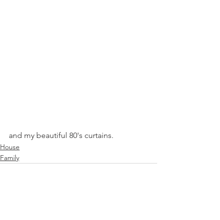
and my beautiful 80's curtains.  
House
Family