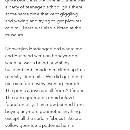
a party of teenaged school girls there 
at the same time that kept giggling 
and waving and trying to get pictures 
of him.  There was also a kitten at the 
museum. 
Norwegian Hardangerfjord where me 
and Husband went on honeymoon 
when he was a brand new shiny 
husband and I made him climb up lots 
of really steep hills. We did get to eat 
nice sea food every evening though.  
The prints above are all from Artfinder.  
The retro geometric ones below I 
found on etsy.  I am now banned from 
buying anymore geometric anything.... 
except all the curtain fabrics I like are 
yellow geometric patterns. humn.