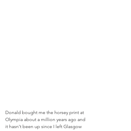
Donald bought me the horsey print at 
Olympia about a million years ago and 
it hasn't been up since I left Glasgow 