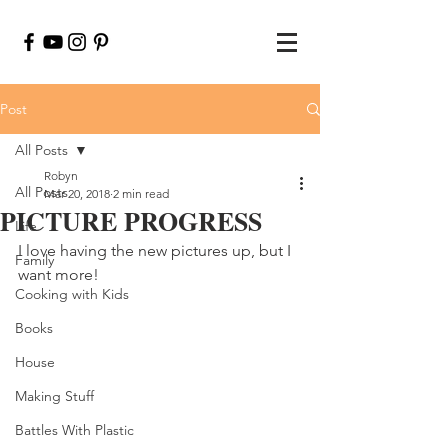
Post
All Posts
Robyn
All Posts
Mar 20, 2018
2 min read
PICTURE PROGRESS
Life
I love having the new pictures up, but I 
Family
want more!
Cooking with Kids
Books
House
Making Stuff
Battles With Plastic