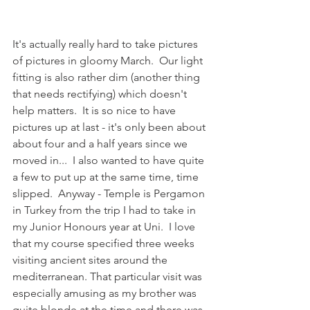
It's actually really hard to take pictures 
of pictures in gloomy March.  Our light 
fitting is also rather dim (another thing 
that needs rectifying) which doesn't 
help matters.  It is so nice to have 
pictures up at last - it's only been about 
about four and a half years since we 
moved in...  I also wanted to have quite 
a few to put up at the same time, time 
slipped.  Anyway - Temple is Pergamon 
in Turkey from the trip I had to take in 
my Junior Honours year at Uni.  I love 
that my course specified three weeks 
visiting ancient sites around the 
mediterranean. That particular visit was 
especially amusing as my brother was 
quite blonde at the time and there was 