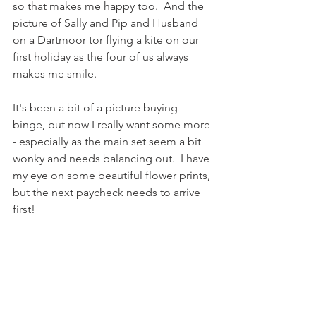
so that makes me happy too.  And the 
picture of Sally and Pip and Husband 
on a Dartmoor tor flying a kite on our 
first holiday as the four of us always 
makes me smile.
It's been a bit of a picture buying 
binge, but now I really want some more 
- especially as the main set seem a bit 
wonky and needs balancing out.  I have 
my eye on some beautiful flower prints, 
but the next paycheck needs to arrive 
first! 