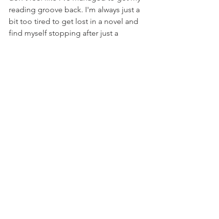
reading groove back. I'm always just a 
bit too tired to get lost in a novel and 
find myself stopping after just a 
chapter at a sensible hour rather than 
rushing in another couple knowing that 
the clock is slipping later than it ought.  
The summer holidays are coming up 
and life should start to cool down a 
little, perhaps a little more sleep and a 
little less coercing year nine into doing 
some work will make my brain more 
receptive to taking in the words again.  
But - but, the thing I'm less sure about 
is this: this year for the first time in ages 
I've started creating again - putting 
words back into the world rather than 
only breathing them in - and I'm just 