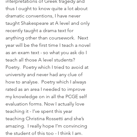
interpretations of Greek tragedy and 
thus I ought to know quite a lot about 
dramatic conventions, I have never 
taught Shakespeare at A level and only 
recently taught a drama text for 
anything other than coursework.  Next 
year will be the first time I teach a novel 
as an exam text - so what you ask do I 
teach all those A level students?  
Poetry.  Poetry which I tried to avoid at 
university and never had any clue of 
how to analyse.  Poetry which I always 
rated as an area I needed to improve 
my knowledge on in all the PCGE self 
evaluation forms. Now I actually love 
teaching it - I’ve spent this year 
teaching Christina Rossetti and she’s 
amazing.  I really hope I’m convincing 
the student of this too - I think I am.