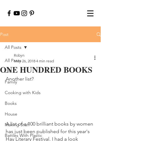
Post
All Posts
Robyn
All Posts
May 26, 2018
4 min read
ONE HUNDRED BOOKS
Life
Another list?
Family
Cooking with Kids
Books
House
A list of a 100 brilliant books by women 
Making Stuff
has just been published for this year's 
Battles With Plastic
Hay Literary Festival. I had a look 