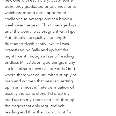
new one with each diary, but at some 
point they graduated onto annual ones 
which prompted a self appointed 
challenge to average out at a book a 
week over the year.  This I managed up 
until the point I was pregnant with Pip.  
Admittedly the quality and length 
fluctuated significantly - while I was 
breastfeeding Sally and up half the 
night I went through a faze of reading 
endless Mills&Boon type things, many 
set in a bizarre town called Fools Gold 
where there was an unlimited supply of 
men and women that needed setting 
up in an almost infinite permuation of 
exactly the same story.  I'd prop my 
ipad up on my knees and flick through 
the pages that only required half 
reading and thus the book count for 