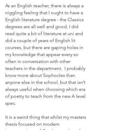
As an English teacher, there is always a 
niggling feeling that I ought to have a 
English literature degree - the Classics 
degrees are all well and good, I did 
read quite a bit of literature at uni and 
did a couple of years of English lit 
courses, but there are gaping holes in 
my knowledge that appear every so 
often in conversation with other 
teachers in the department.  I probably 
know more about Sophocles than 
anyone else in the school, but that isn’t 
always useful when choosing which era 
of poetry to teach from the new A level 
spec. 
It is a weird thing that whilst my masters 
thesis focused on modern 