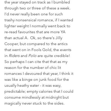
the year stayed on track as I bumbled 
through two or three of these a week.  
I'd never really been one for such 
trashy nonsensical romance, if I wanted 
lighter weight I normally went back to 
re-read favourites that are more YA 
than actual A.  Ok, so there's Jilly 
Cooper, but compared to the antics 
that went on in Fools Gold, the events 
in 
Riders
 and 
Polo 
are quite credible!  
So perhaps I can cite that that as my 
reason for the number of chic lit 
romances I devoured that year, I think it 
was like a binge on junk food for the 
usually heathy eater - it was easy, 
predictable; empty calories that I could 
consume mindlessly at midnight but 
magically never stuck to the sides.  