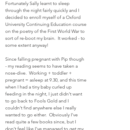
Fortunately Sally learnt to sleep 
through the night fairly quickly and I 
decided to enroll myself of a Oxford 
University Continuing Education course 
on the poetry of the First World War to 
sort of re-boot my brain.  It worked - to 
some extent anyway! 
Since falling pregnant with Pip though 
- my reading seems to have taken a 
nose-dive.  Working + toddler + 
pregnant = asleep at 9.30, and this time 
when I had a tiny baby curled up 
feeding in the night, I just didn't want 
to go back to Fools Gold and I 
couldn't find anywhere else I really 
wanted to go either.  Obviously I've 
read quite a few books since, but I 
don't feel like I've managed to get my 