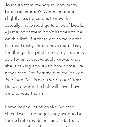
To return from my segue; how many 
books is enough?  When I'm being 
slightly less ridiculous I know that 
actually I have read quite a lot of books 
- just a lot of them don't happen to be 
on this list!  But there are some on the 
list that I really should have read - I say 
the things that pitch me to my students 
as a feminist that vaguely knows what 
she is talking about - so how come I've 
never read 
The Female Eunuch, 
or 
The 
Feminine Mystique, The Second Sex?  
But also, when the hell will I ever have 
time to read them? 
I have kept a list of books I've read 
since I was a teenager, they used to be 
tucked into my diaries and I started a 