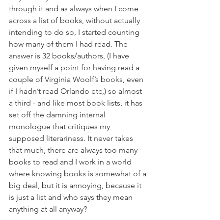
through it and as always when I come 
across a list of books, without actually 
intending to do so, I started counting 
how many of them I had read. The 
answer is 32 books/authors, (I have 
given myself a point for having read a 
couple of Virginia Woolf’s books, even 
if I hadn’t read Orlando etc,) so almost 
a third - and like most book lists, it has 
set off the damning internal 
monologue that critiques my 
supposed literariness. It never takes 
that much, there are always too many 
books to read and I work in a world 
where knowing books is somewhat of a 
big deal, but it is annoying, because it 
is just a list and who says they mean 
anything at all anyway? 