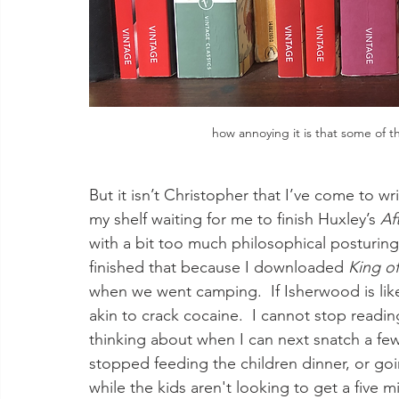
how annoying it is that some of t
But it isn’t Christopher that I’ve come to wr
my shelf waiting for me to finish Huxley’s 
Af
with a bit too much philosophical posturing
finished that because I downloaded 
King of
when we went camping.  If Isherwood is lik
akin to crack cocaine.  I cannot stop readin
thinking about when I can next snatch a few 
stopped feeding the children dinner, or goi
while the kids aren't looking to get a five mi