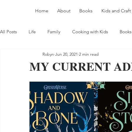
Home
About
Books
Kids and Craft
All Posts
Life
Family
Cooking with Kids
Books
Robyn
Jun 20, 2021
2 min read
MY CURRENT AD