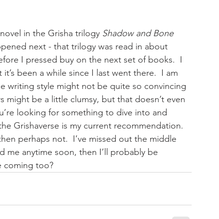
novel in the Grisha trilogy 
Shadow and Bone
pened next - that trilogy was read in about 
fore I pressed buy on the next set of books.  I 
it’s been a while since I last went there.  I am 
 writing style might not be quite so convincing 
might be a little clumsy, but that doesn’t even 
ou’re looking for something to dive into and 
 the Grishaverse is my current recommendation.  
 then perhaps not.  I’ve missed out the middle 
ind me anytime soon, then I’ll probably be 
ne coming too?