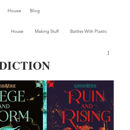
House
Blog
House
Making Stuff
Battles With Plastic
DICTION