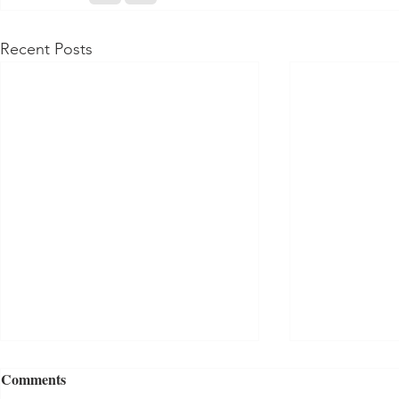
Recent Posts
Comments