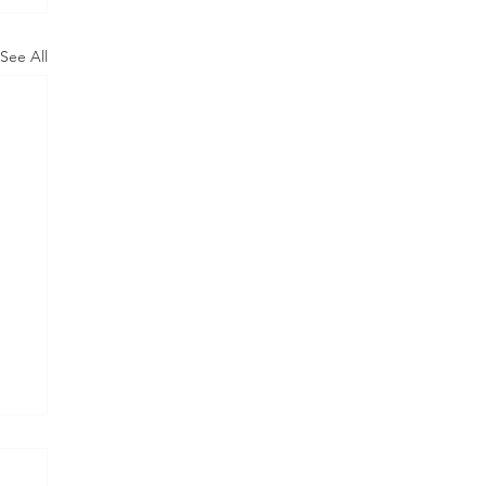
See All