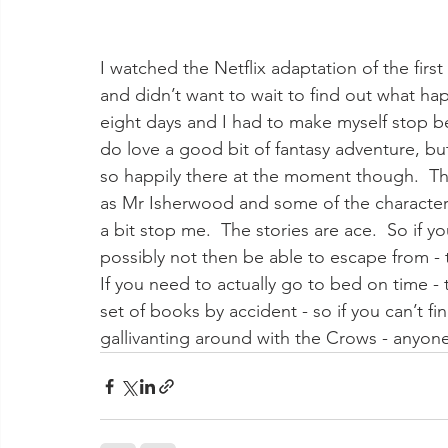
I watched the Netflix adaptation of the first 
and didn’t want to wait to find out what hap
eight days and I had to make myself stop be
do love a good bit of fantasy adventure, but 
so happily there at the moment though.  The
as Mr Isherwood and some of the characters 
a bit stop me.  The stories are ace.  So if y
possibly not then be able to escape from -
If you need to actually go to bed on time -
set of books by accident - so if you can’t f
gallivanting around with the Crows - anyo