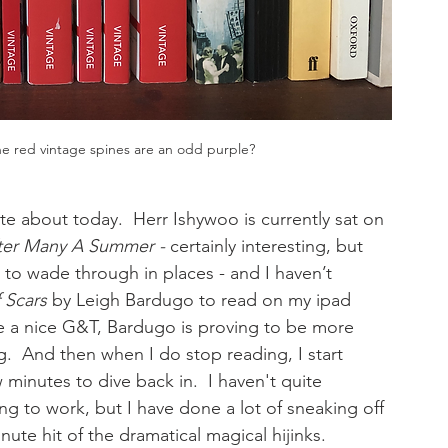
he red vintage spines are an odd purple?
ite about today.  Herr Ishywoo is currently sat on 
ter Many A Summer - 
certainly interesting, but 
 to wade through in places - and I haven’t 
 Scars 
by Leigh Bardugo to read on my ipad 
e a nice G&T, Bardugo is proving to be more 
g.  And then when I do stop reading, I start 
minutes to dive back in.  I haven't quite 
ng to work, but I have done a lot of sneaking off 
nute hit of the dramatical magical hijinks.  