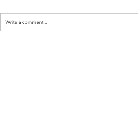
Write a comment...
FROM AESCHYLUS TO
WHAT TO 
ATWOOD
CHILDREN