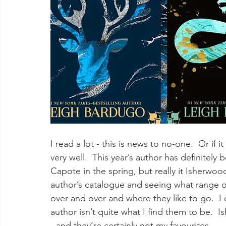
I read a lot - this is news to no-one.  Or if
very well.  This year’s author has definitely
Capote in the spring, but really it Isherwoo
author’s catalogue and seeing what range of 
over and over and where they like to go.  I 
author isn’t quite what I find them to be. 
- and they’re certainly not my favourites.  