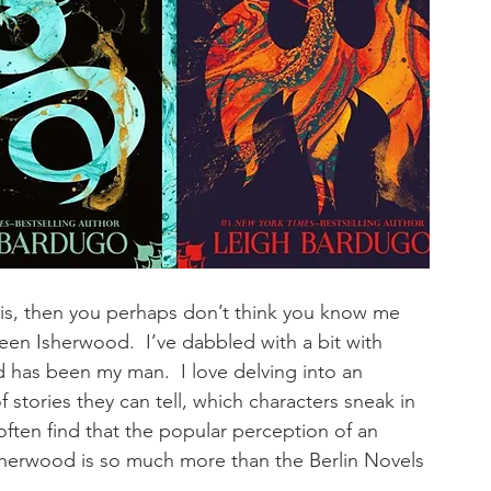
 it is, then you perhaps don’t think you know me 
 been Isherwood.  I’ve dabbled with a bit with 
d has been my man.  I love delving into an 
stories they can tell, which characters sneak in 
often find that the popular perception of an 
 Isherwood is so much more than the Berlin Novels 