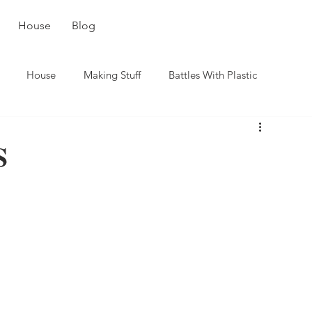
House
Blog
House
Making Stuff
Battles With Plastic
S