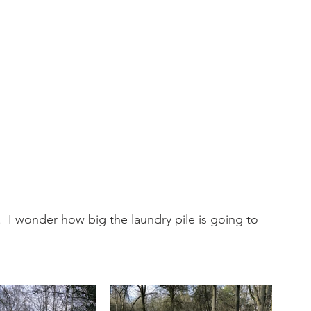
  I wonder how big the laundry pile is going to 