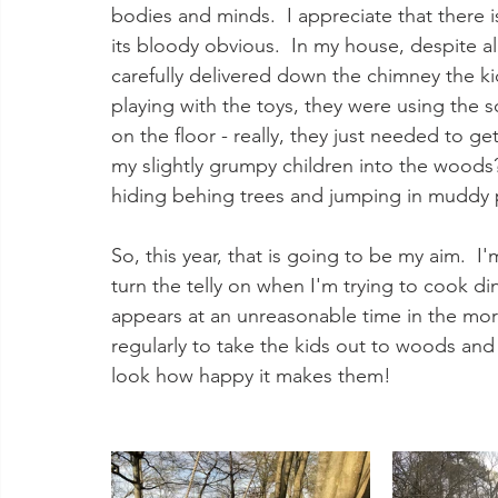
bodies and minds.  I appreciate that there i
its bloody obvious.  In my house, despite al
carefully delivered down the chimney the ki
playing with the toys, they were using the 
on the floor - really, they just needed to 
my slightly grumpy children into the woods?
hiding behing trees and jumping in muddy 
So, this year, that is going to be my aim.  
turn the telly on when I'm trying to cook di
appears at an unreasonable time in the morn
regularly to take the kids out to woods and 
look how happy it makes them!