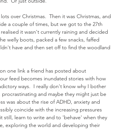
nd.  Or just outside.
d lots over Christmas.  Then it was Christmas, and 
de a couple of times, but we got to the 27th 
realised it wasn't currently raining and decided 
the welly boots, packed a few snacks, faffed 
ldn't have and then set off to find the woodland 
 on one link a friend has posted about 
our feed becomes inundated stories with how 
adictory ways.  I really don't know why I bother 
, procrastinating and maybe they might just be 
oss was about the rise of ADHD, anxiety and 
ssibly coincide with the increasing pressures 
 still, learn to write and to 'behave' when they 
de, exploring the world and developing their 