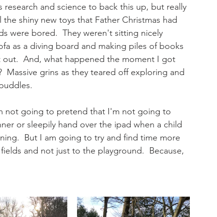
s research and science to back this up, but really 
l the shiny new toys that Father Christmas had 
ds were bored.  They weren't sitting nicely 
sofa as a diving board and making piles of books 
get out.  And, what happened the moment I got 
  Massive grins as they teared off exploring and 
puddles. 
I'm not going to pretend that I'm not going to 
nner or sleepily hand over the ipad when a child 
ing.  But I am going to try and find time more 
fields and not just to the playground.  Because, 