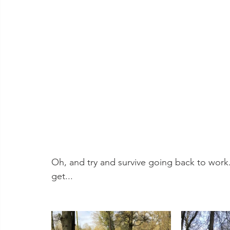
Oh, and try and survive going back to work.
get...