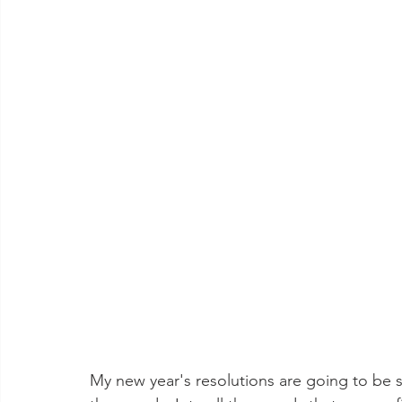
My new year's resolutions are going to be st