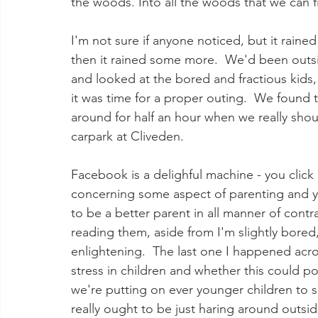
the woods. Into all the woods that we can fi
I'm not sure if anyone noticed, but it raine
then it rained some more.  We'd been outsi
and looked at the bored and fractious kids, 
it was time for a proper outing.  We found 
around for half an hour when we really shou
carpark at Cliveden. 
Facebook is a delighful machine - you click
concerning some aspect of parenting and y
to be a better parent in all manner of contr
reading them, aside from I'm slightly bored
enlightening.  The last one I happened acr
stress in children and whether this could po
we're putting on ever younger children to sit
really ought to be just haring around outsi