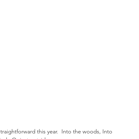
raightforward this year.  Into the woods, Into 