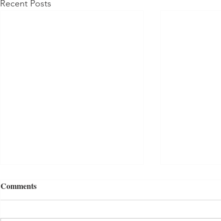
Recent Posts
Comments