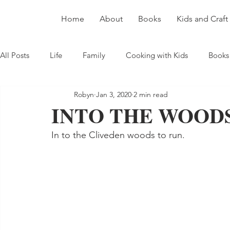
Home
About
Books
Kids and Craft
All Posts
Life
Family
Cooking with Kids
Books
Robyn
Jan 3, 2020
2 min read
INTO THE WOOD
In to the Cliveden woods to run.