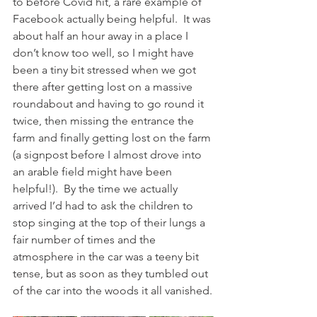
to before Covid hit, a rare example of 
Facebook actually being helpful.  It was 
about half an hour away in a place I 
don’t know too well, so I might have 
been a tiny bit stressed when we got 
there after getting lost on a massive 
roundabout and having to go round it 
twice, then missing the entrance the 
farm and finally getting lost on the farm 
(a signpost before I almost drove into 
an arable field might have been 
helpful!).  By the time we actually 
arrived I’d had to ask the children to 
stop singing at the top of their lungs a 
fair number of times and the 
atmosphere in the car was a teeny bit 
tense, but as soon as they tumbled out 
of the car into the woods it all vanished.