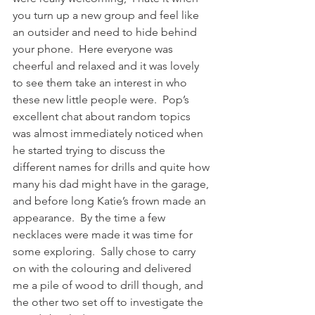
you turn up a new group and feel like 
an outsider and need to hide behind 
your phone.  Here everyone was 
cheerful and relaxed and it was lovely 
to see them take an interest in who 
these new little people were.  Pop’s 
excellent chat about random topics 
was almost immediately noticed when 
he started trying to discuss the 
different names for drills and quite how 
many his dad might have in the garage, 
and before long Katie’s frown made an 
appearance.  By the time a few 
necklaces were made it was time for 
some exploring.  Sally chose to carry 
on with the colouring and delivered 
me a pile of wood to drill though, and 
the other two set off to investigate the 