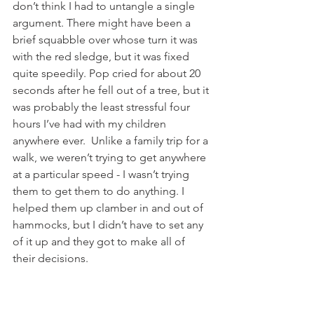
don’t think I had to untangle a single 
argument. There might have been a 
brief squabble over whose turn it was 
with the red sledge, but it was fixed 
quite speedily. Pop cried for about 20 
seconds after he fell out of a tree, but it 
was probably the least stressful four 
hours I’ve had with my children 
anywhere ever.  Unlike a family trip for a 
walk, we weren’t trying to get anywhere 
at a particular speed - I wasn’t trying 
them to get them to do anything. I 
helped them up clamber in and out of 
hammocks, but I didn’t have to set any 
of it up and they got to make all of 
their decisions.  