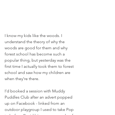
I know my kids like the woods. I 
understand the theory of why the 
woods are good for them and why 
forest school has become such a 
popular thing, but yesterday was the 
first time I actually took them to forest 
school and saw how my children are 
when they’re there.
I’d booked a session with Muddy 
Puddles Club after an advert popped 
up on Facebook - linked from an 
outdoor playgroup I used to take Pop 