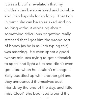
It was a bit of a revelation that my 
children can be so relaxed and bomble 
about so happily for so long.  That Pop 
in particular can be so relaxed and go 
so long without wingeing about 
something ridiculous or getting really 
stressed that I got him the wrong sort 
of honey (as he is as I am typing this) 
was amazing.  He even spent a good 
twenty minutes trying to get a firestick 
to spark and light a fire and didn't even 
get cross when he couldn't manage it.  
Sally buddied up with another girl and 
they announced themselves best 
friends by the end of the day, and little 
miss Cleo?  She bounced around the 
camp with a grin on her face the whole 
day through and thought the toilets 