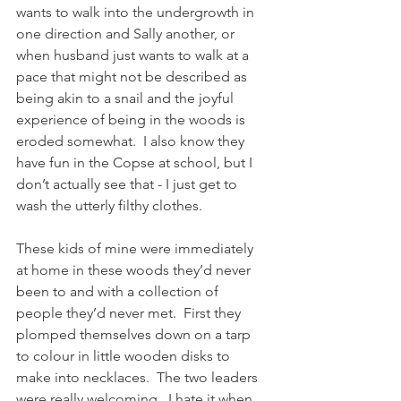
wants to walk into the undergrowth in 
one direction and Sally another, or 
when husband just wants to walk at a 
pace that might not be described as 
being akin to a snail and the joyful 
experience of being in the woods is 
eroded somewhat.  I also know they 
have fun in the Copse at school, but I 
don’t actually see that - I just get to 
wash the utterly filthy clothes.
These kids of mine were immediately 
at home in these woods they’d never 
been to and with a collection of 
people they’d never met.  First they 
plomped themselves down on a tarp 
to colour in little wooden disks to 
make into necklaces.  The two leaders 
were really welcoming,  I hate it when 