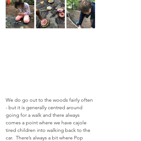
We do go out to the woods fairly often 
- but it is generally centred around 
going for a walk and there always 
comes a point where we have cajole 
tired children into walking back to the 
car.  There’s always a bit where Pop 