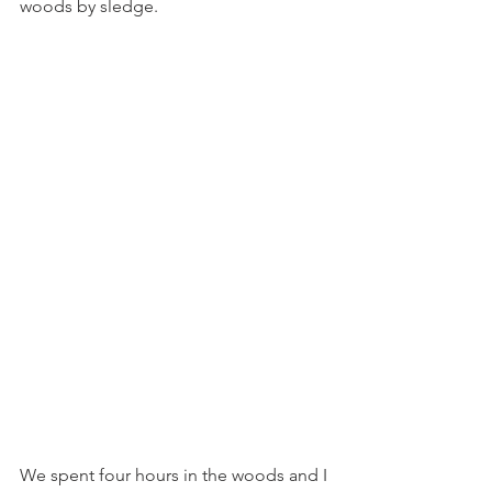
woods by sledge.  
We spent four hours in the woods and I 