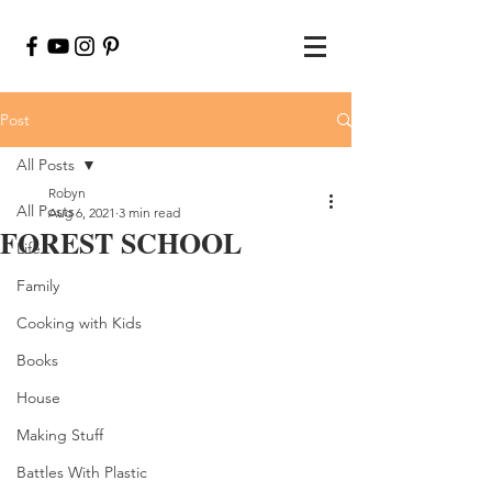
Post
All Posts
Robyn
All Posts
Aug 6, 2021
3 min read
FOREST SCHOOL
Life
Family
Cooking with Kids
Books
House
Making Stuff
Battles With Plastic