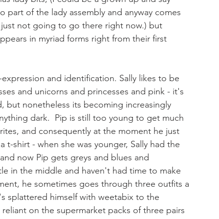
 to part of the lady assembly and anyway comes 
just not going to go there right now.) but 
ppears in myriad forms right from their first 
xpression and identification. Sally likes to be 
resses and unicorns and princesses and pink - it's 
 but nonetheless its becoming increasingly 
nything dark.  Pip is still too young to get much 
rites, and consequently at the moment he just 
a t-shirt - when she was younger, Sally had the 
s and now Pip gets greys and blues and 
ittle in the middle and haven't had time to make 
oment, he sometimes goes through three outfits a 
 splattered himself with weetabix to the 
reliant on the supermarket packs of three pairs 