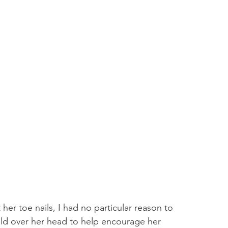
her toe nails, I had no particular reason to 
old over her head to help encourage her 