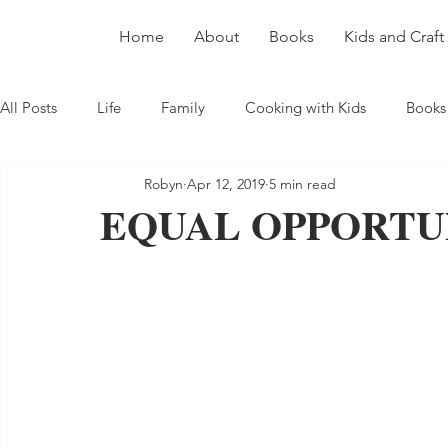
Home
About
Books
Kids and Craft
All Posts
Life
Family
Cooking with Kids
Books
Robyn
Apr 12, 2019
5 min read
EQUAL OPPORTU