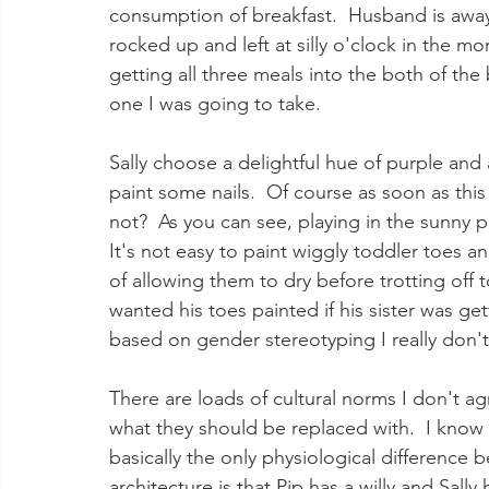
consumption of breakfast.  Husband is away f
rocked up and left at silly o'clock in the mo
getting all three meals into the both of the
one I was going to take.  
Sally choose a delightful hue of purple and a
paint some nails.  Of course as soon as th
not?  As you can see, playing in the sunny p
It's not easy to paint wiggly toddler toes an
of allowing them to dry before trotting off t
wanted his toes painted if his sister was ge
based on gender stereotyping I really don't
There are loads of cultural norms I don't ag
what they should be replaced with.  I know th
basically the only physiological difference
architecture is that Pip has a willy and Sally