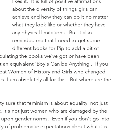
likes it.  It is full of positive affirmations 
about the diversity of things girls can 
achieve and how they can do it no matter 
what they look like or whether they have 
any physical limitations.  But it also 
reminded me that I need to get some 
different books for Pip to add a bit of 
opulating the books we've got or have been 
n't an equivalent 'Boy's Can be Anything'.  If you 
 Great Women of History and Girls who changed 
 I am absolutely all for this.  But where are the 
ty sure that feminism is about equality, not just 
t, it's not just women who are damaged by the 
t upon gender norms.  Even if you don't go into 
nty of problematic expectations about what it is 