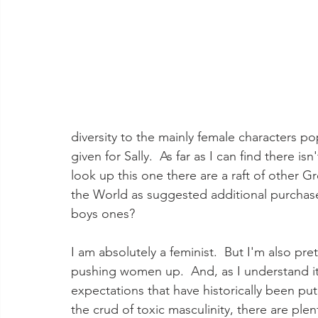
diversity to the mainly female characters p
given for Sally.  As far as I can find there is
look up this one there are a raft of other
the World as suggested additional purchases.
boys ones?  
I am absolutely a feminist.  But I'm also pret
pushing women up.  And, as I understand i
expectations that have historically been pu
the crud of toxic masculinity, there are ple