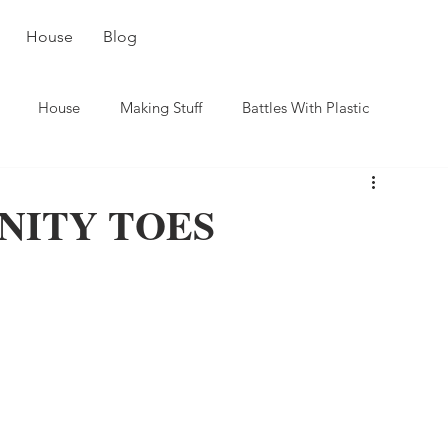
House
Blog
House
Making Stuff
Battles With Plastic
NITY TOES