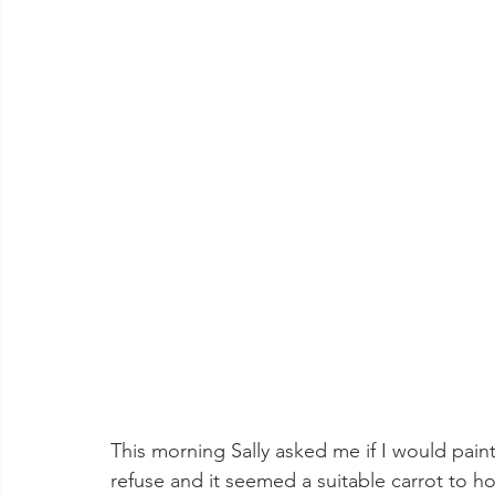
This morning Sally asked me if I would paint 
refuse and it seemed a suitable carrot to h