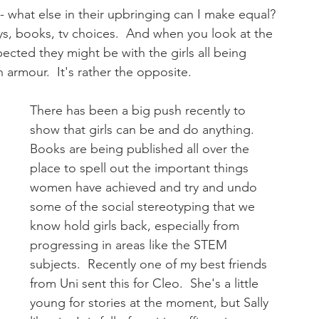
 - what else in their upbringing can I make equal? 
ys, books, tv choices.  And when you look at the 
ected they might be with the girls all being 
 armour.  It's rather the opposite.  
There has been a big push recently to 
show that girls can be and do anything.  
Books are being published all over the 
place to spell out the important things 
women have achieved and try and undo 
some of the social stereotyping that we 
know hold girls back, especially from 
progressing in areas like the STEM 
subjects.  Recently one of my best friends 
from Uni sent this for Cleo.  She's a little 
young for stories at the moment, but Sally 