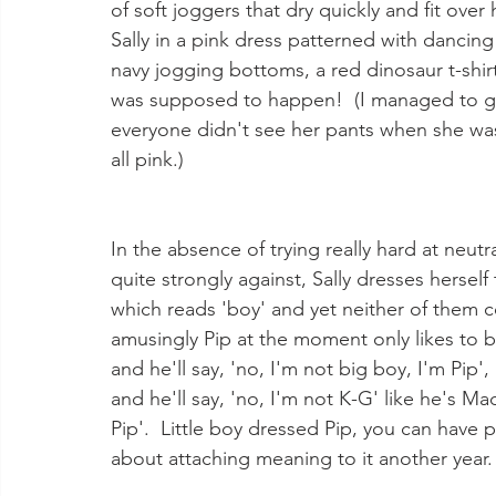
of soft joggers that dry quickly and fit over
Sally in a pink dress patterned with dancing
navy jogging bottoms, a red dinosaur t-shir
was supposed to happen!  (I managed to get
everyone didn't see her pants when she was c
all pink.) 
In the absence of trying really hard at neutr
quite strongly against, Sally dresses herself
which reads 'boy' and yet neither of them c
amusingly Pip at the moment only likes to b
and he'll say, 'no, I'm not big boy, I'm Pip'
and he'll say, 'no, I'm not K-G' like he's M
Pip'.  Little boy dressed Pip, you can have 
about attaching meaning to it another year.