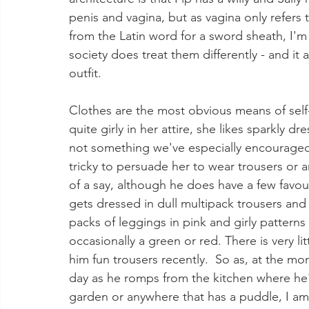
penis and vagina, but as vagina only refers
from the Latin word for a sword sheath, I'm 
society does treat them differently - and it a
outfit.  
Clothes are the most obvious means of self-e
quite girly in her attire, she likes sparkly d
not something we've especially encouraged,
tricky to persuade her to wear trousers or a
of a say, although he does have a few favou
gets dressed in dull multipack trousers and 
packs of leggings in pink and girly pattern
occasionally a green or red. There is very l
him fun trousers recently.  So as, at the m
day as he romps from the kitchen where he's
garden or anywhere that has a puddle, I am 