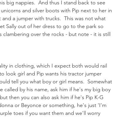
 his big nappies.  And thus I stand back to see 
 unicorns and silver boots with Pip next to her in 
t and a jumper with trucks.  This was not what 
 Sally out of her dress to go to the park so 
lambering over the rocks - but note - it is still 
ality in clothing, which I expect both would rail 
 to look girl and Pip wants his tractor jumper 
ould tell you what boy or girl means.  Somewhat 
e called by his name, ask him if he's my big boy 
, but then you can also ask him if he's Pip K-G 
adonna or Beyonce or something, he's just 'I'm 
purple toes if you want them and we'll worry 
 