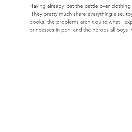
Having already lost the battle over clothing
 They pretty much share everything else, to
books, the problems aren't quite what I exp
princesses in peril and the heroes all boys in