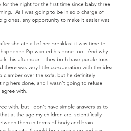
or the night for the first time since baby three 
rning.  As I was going to be in solo charge of 
 big ones, any opportunity to make it easier was 
fter she ate all of her breakfast it was time to 
is happened Pip wanted his done too.  And why 
ark this afternoon - they both have purple toes.  
d there was very little co-operation with the idea 
o clamber over the sofa, but he definitely 
tting hers done, and I wasn't going to refuse 
 agree with. 
ree with, but I don't have simple answers as to 
at at the age my children are, scientifically 
 between them in terms of body and brain 
 has lady bits, (I could be a grown up and say 