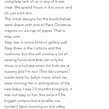
complete lack of us in any of it was 
clear. We spend hours in this room and 
it’s just a bit shit. 
The initial designs for the bookshelves 
were drawn with one of Pip’s Christmas 
crayons on a scrap of paper. That is 
step one.
Step two is some kind of gallery wall.
Step three is the curtains and the 
cushions, but this will involve a lot of 
sewing hours and that can only be 
done in a holiday when the kids are at 
nursery and I’m not. (The last curtains I 
made were for Sally’s room when we 
were moving her in anticipation of the 
new baby, I was 7.5 months pregnant, it 
was not easy or fun, this time it’ll be 
bigger curtains but a smaller me, 
hurrah!) fabric hunting on the other 