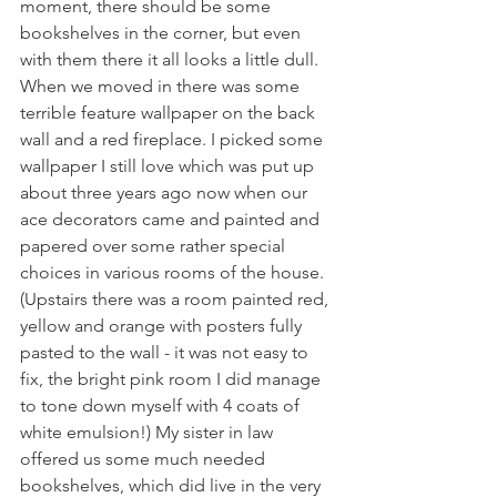
moment, there should be some 
bookshelves in the corner, but even 
with them there it all looks a little dull.
When we moved in there was some 
terrible feature wallpaper on the back 
wall and a red fireplace. I picked some 
wallpaper I still love which was put up 
about three years ago now when our 
ace decorators came and painted and 
papered over some rather special 
choices in various rooms of the house. 
(Upstairs there was a room painted red, 
yellow and orange with posters fully 
pasted to the wall - it was not easy to 
fix, the bright pink room I did manage 
to tone down myself with 4 coats of 
white emulsion!) My sister in law 
offered us some much needed 
bookshelves, which did live in the very 