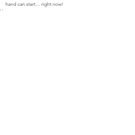
hand can start.... right now!
House
Family
See All
Recent Posts