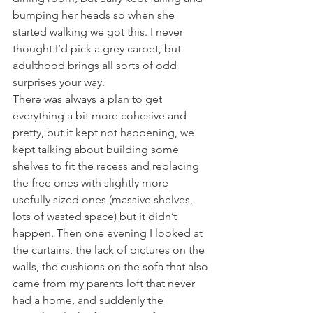
bumping her heads so when she 
started walking we got this. I never 
thought I’d pick a grey carpet, but 
adulthood brings all sorts of odd 
surprises your way. 
There was always a plan to get 
everything a bit more cohesive and 
pretty, but it kept not happening, we 
kept talking about building some 
shelves to fit the recess and replacing 
the free ones with slightly more 
usefully sized ones (massive shelves, 
lots of wasted space) but it didn’t 
happen. Then one evening I looked at 
the curtains, the lack of pictures on the 
walls, the cushions on the sofa that also 
came from my parents loft that never 
had a home, and suddenly the 