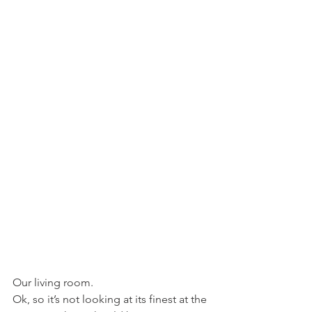
Our living room.
Ok, so it’s not looking at its finest at the 