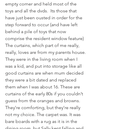
empty corner and held most of the 
toys and all the dvds.  Its those that 
have just been ousted in order for the 
step forward to occur (and have left 
behind a pile of toys that now 
comprise the resident window feature)
The curtains, which part of me really, 
really, loves are from my parents house. 
They were in the living room when I 
was a kid, and put into storage like all 
good curtains are when mum decided 
they were a bit dated and replaced 
them when I was about 16. These are 
curtains of the early 80s if you couldn’t 
guess from the oranges and browns. 
They’re comforting, but they’re really 
not my choice. The carpet was. It was 
bare boards with a rug as it is in the 
dining room, but Sally kept falling and 