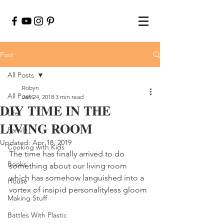
Post
All Posts
Robyn
All Posts
Jan 24, 2018
3 min read
DIY TIME IN THE
Life
LIVING ROOM
Family
Updated:
Apr 18, 2019
Cooking with Kids
The time has finally arrived to do 
Books
something about our living room 
which has somehow languished into a 
House
vortex of insipid personalityless gloom
Making Stuff
Battles With Plastic