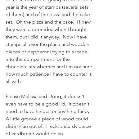
year is the year of stamps (several sets 
of them) and of the pizza and the cake 
set.  Oh the pizza and the cake.  I knew 
they were a poor idea when I bought 
them, but I did it anyway.  Now I have 
stamps all over the place and wooden 
pieces of pepperoni trying to escape 
into the compartment for the 
chocolate strawberries and I'm not sure 
how much patience I have to counter it 
all with. 
Please Melissa and Doug, it doesn't 
even have to be a good lid.  It doesn't 
need to have hinges or anything fancy.  
A little groove a piece of wood could 
slide in an out of.  Heck, a sturdy piece 
of cardboard would be an 