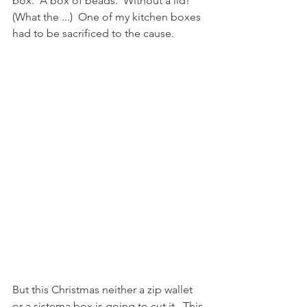
box.  A box of beads.  Without a lid! 
(What the ...)  One of my kitchen boxes 
had to be sacrificed to the cause.  
But this Christmas neither a zip wallet 
or a sistema box is going to cut it.  This 