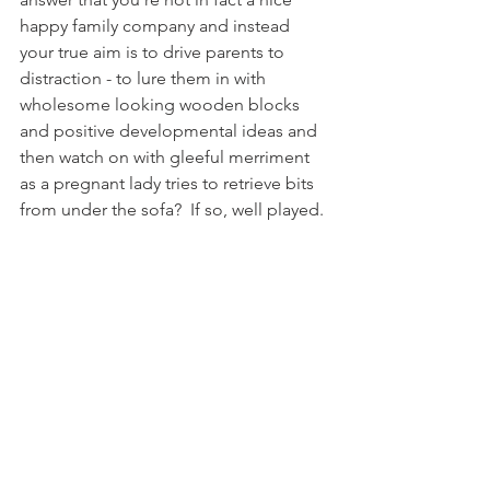
happy family company and instead 
your true aim is to drive parents to 
distraction - to lure them in with 
wholesome looking wooden blocks 
and positive developmental ideas and 
then watch on with gleeful merriment 
as a pregnant lady tries to retrieve bits 
from under the sofa?  If so, well played. 