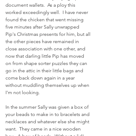
document wallets.  As a ploy this 
worked exceedingly well.  I have never 
found the chicken that went missing 
five minutes after Sally unwrapped 
Pip's Christmas presents for him, but all 
the other pieces have remained in 
close association with one other, and 
now that darling little Pip has moved 
on from shape sorter puzzles they can 
go in the attic in their little bags and 
come back down again in a year 
without muddling themselves up when 
I'm not looking.  
In the summer Sally was given a box of 
your beads to make in to bracelets and 
necklaces and whatever else she might 
want.  They came in a nice wooden 