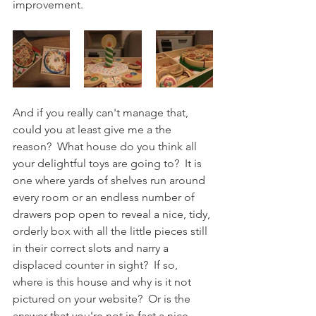
improvement. 
And if you really can't manage that, 
could you at least give me a the 
reason?  What house do you think all 
your delightful toys are going to?  It is 
one where yards of shelves run around 
every room or an endless number of 
drawers pop open to reveal a nice, tidy, 
orderly box with all the little pieces still 
in their correct slots and narry a 
displaced counter in sight?  If so, 
where is this house and why is it not 
pictured on your website?  Or is the 
answer that you're not in fact a nice 