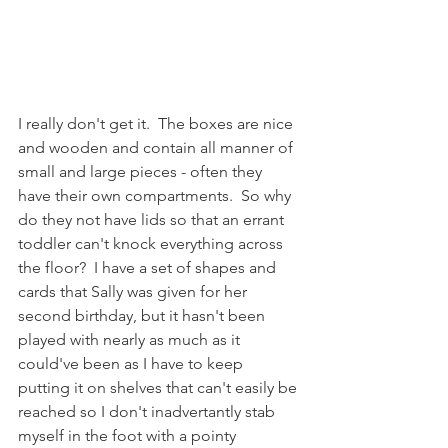
I really don't get it.  The boxes are nice 
and wooden and contain all manner of 
small and large pieces - often they 
have their own compartments.  So why 
do they not have lids so that an errant 
toddler can't knock everything across 
the floor?  I have a set of shapes and 
cards that Sally was given for her 
second birthday, but it hasn't been 
played with nearly as much as it 
could've been as I have to keep 
putting it on shelves that can't easily be 
reached so I don't inadvertantly stab 
myself in the foot with a pointy 