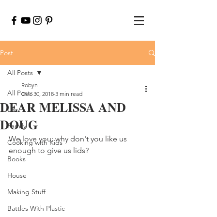
Post
All Posts
Robyn
All Posts
Dec 30, 2018
3 min read
DEAR MELISSA AND
Life
DOUG
Family
We love you; why don't you like us 
Cooking with Kids
enough to give us lids?
Books
House
Making Stuff
Battles With Plastic