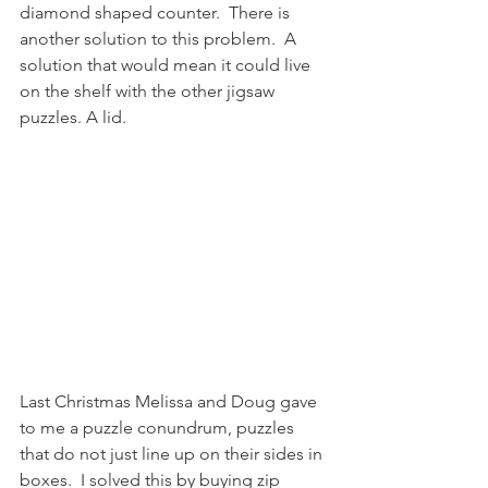
diamond shaped counter.  There is 
another solution to this problem.  A 
solution that would mean it could live 
on the shelf with the other jigsaw 
puzzles. A lid.  
Last Christmas Melissa and Doug gave 
to me a puzzle conundrum, puzzles 
that do not just line up on their sides in 
boxes.  I solved this by buying zip 