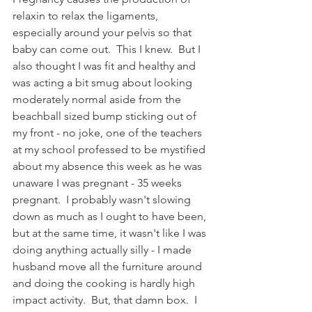
relaxin to relax the ligaments, 
especially around your pelvis so that 
baby can come out.  This I knew.  But I 
also thought I was fit and healthy and 
was acting a bit smug about looking 
moderately normal aside from the 
beachball sized bump sticking out of 
my front - no joke, one of the teachers 
at my school professed to be mystified 
about my absence this week as he was 
unaware I was pregnant - 35 weeks 
pregnant.  I probably wasn't slowing 
down as much as I ought to have been, 
but at the same time, it wasn't like I was 
doing anything actually silly - I made 
husband move all the furniture around 
and doing the cooking is hardly high 
impact activity.  But, that damn box.  I 