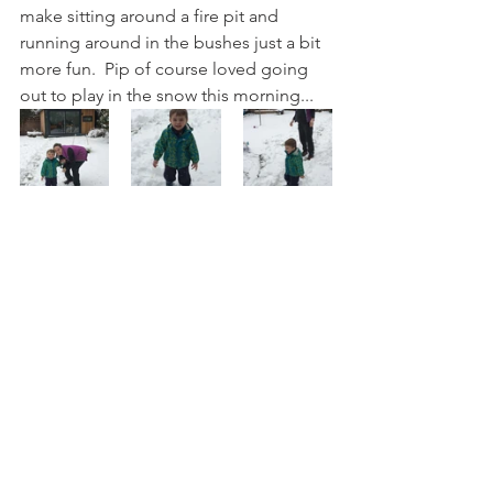
make sitting around a fire pit and 
running around in the bushes just a bit 
more fun.  Pip of course loved going 
out to play in the snow this morning... 
He couldn't be persuaded to put his 
proper coat on (this is his 'my digging 
coat') or a hat and gloves and every 
time I tried to roll snow to make a 
snowman he stamped on it so we really 
weren't out for very long, but it did 
make him a very happy wee chappie 
while we were out there.
Family
Making Stuff
Life