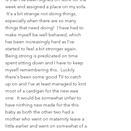
week and assigned a place on my sofa. 
 It'a a bit strange not doing things, 
especially when there are so many 
things that need doing!  I have had to 
make myself be well behaved, which 
has been increasingly hard as I've 
started to feel a bit stronger again.  
Being strong is predicated on time 
spent sitting down and I have to keep 
myself remembering this.  Luckily 
there's been some good TV to catch 
up on and I've at least managed to knit 
most of a cardigan for the new wee 
one.  It would be somewhat unfair to 
have nothing new made for the this 
baby as both the other two had a 
mother who went on maternity leave a 
little earlier and went on somewhat of a 