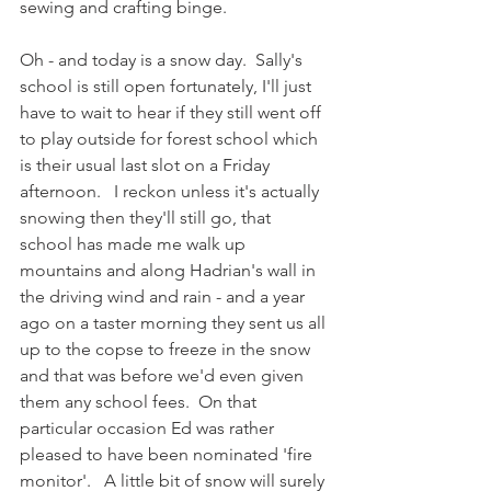
sewing and crafting binge.
Oh - and today is a snow day.  Sally's 
school is still open fortunately, I'll just 
have to wait to hear if they still went off 
to play outside for forest school which 
is their usual last slot on a Friday 
afternoon.   I reckon unless it's actually 
snowing then they'll still go, that 
school has made me walk up 
mountains and along Hadrian's wall in 
the driving wind and rain - and a year 
ago on a taster morning they sent us all 
up to the copse to freeze in the snow 
and that was before we'd even given 
them any school fees.  On that 
particular occasion Ed was rather 
pleased to have been nominated 'fire 
monitor'.   A little bit of snow will surely 