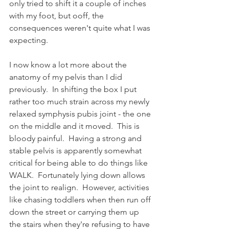
only tried to shift it a couple of inches 
with my foot, but ooff, the 
consequences weren't quite what I was 
expecting.
I now know a lot more about the 
anatomy of my pelvis than I did 
previously.  In shifting the box I put 
rather too much strain across my newly 
relaxed symphysis pubis joint - the one 
on the middle and it moved.  This is 
bloody painful.  Having a strong and 
stable pelvis is apparently somewhat 
critical for being able to do things like 
WALK.  Fortunately lying down allows 
the joint to realign.  However, activities 
like chasing toddlers when then run off 
down the street or carrying them up 
the stairs when they're refusing to have 