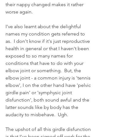
their nappy changed makes it rather 
worse again.
I've also learnt about the delightful 
names my condition gets referred to 
as.  I don't know if it's just reproductive 
health in general or that I haven't been 
exposed to so many names for 
conditions that have to do with your 
elbow joint or something.  But, the 
elbow joint - a common injury is 'tennis 
elbow', I on the other hand have 'pelvic 
girdle pain' or 'symphysic joint 
disfunction', both sound awful and the 
latter sounds like by body has the 
audacity to misbehave.  Ugh. 
The upshot of all this girdle disfunction 
is that I've been signed off work for the 