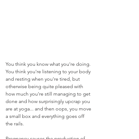
You think you know what you're doing.  
You think you're listening to your body 
and resting when you're tired, but 
otherwise being quite pleased with 
how much you're still managing to get 
done and how surprisingly upcrap you 
are at yoga... and then oops, you move 
a small box and everything goes off 
the rails.
Pregnancy causes the production of 