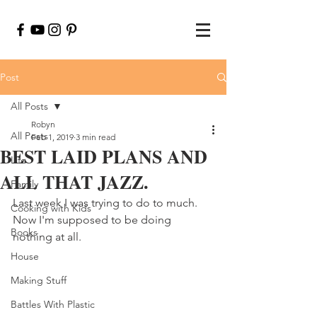
Post
All Posts
Robyn
All Posts
Feb 1, 2019
3 min read
BEST LAID PLANS AND
Life
ALL THAT JAZZ.
Family
Last week I was trying to do to much.  
Cooking with Kids
Now I'm supposed to be doing 
Books
nothing at all.
House
Making Stuff
Battles With Plastic