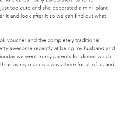
just too cute and she decorated a mini  plant 
 it and look after it so we can find out what 
 voucher and the completely traditional 
etty awesome recently at being my husband and 
Sunday we went to my parents for dinner which 
th us as my mum is always there for all of us and 