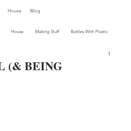
House
Blog
House
Making Stuff
Battles With Plastic
 (& BEING