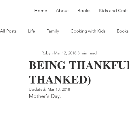
Home
About
Books
Kids and Craft
All Posts
Life
Family
Cooking with Kids
Books
Robyn
Mar 12, 2018
3 min read
BEING THANKFUL
THANKED)
Updated:
Mar 13, 2018
Mother's Day.