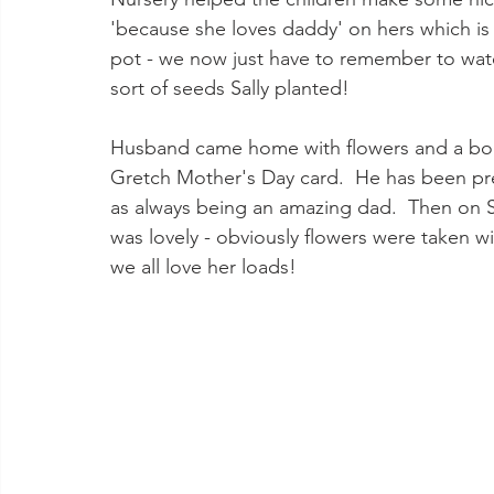
'because she loves daddy' on hers which is 
pot - we now just have to remember to water
sort of seeds Sally planted! 
Husband came home with flowers and a book
Gretch Mother's Day card.  He has been pr
as always being an amazing dad.  Then on 
was lovely - obviously flowers were taken wi
we all love her loads!  