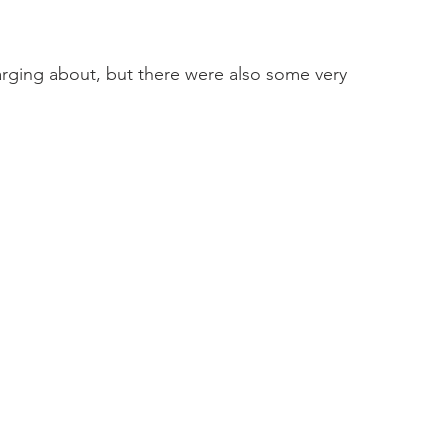
harging about, but there were also some very 