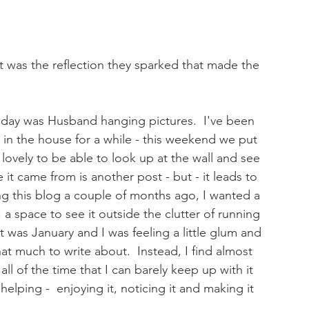
it was the reflection they sparked that made the 
day was Husband hanging pictures.  I've been 
 in the house for a while - this weekend we put 
s lovely to be able to look up at the wall and see 
it came from is another post - but - it leads to 
ing this blog a couple of months ago, I wanted a 
 a space to see it outside the clutter of running 
 was January and I was feeling a little glum and 
that much to write about.  Instead, I find almost 
l of the time that I can barely keep up with it 
s helping -  enjoying it, noticing it and making it 