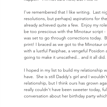
I've remembered that I like writing.  Last nigh
resolutions, but perhaps) aspirations for th
already achieved quite a few.  Enjoy my role 
be too prescious with the Minotaur script -
was set to go through corrections today.  
print! I braced as we got to the Minotaur cr
with a lustful Pasiphae, a vengeful Posidon 
going to make it unscathed... and it all did. 
I hoped in my list to build my relationship 
have.  She is still Daddy's girl and I wouldn
relationship, but I think ours has grown aga
really couldn't have been sweeter today, ful
conversation about her birthday party which 