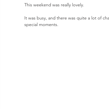
This weekend was really lovely. 
It was busy, and there was quite a lot of c
special moments.