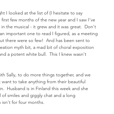
t I looked at the list of (I hesitate to say 
e first few months of the new year and I saw I've 
in the musical - it grew and it was great.  Don't 
 an important one to read I figured, as a meeting 
But there were so few!  And has been sent to 
eation myth bit, a mad bit of choral exposition 
and a potent white bull.  This I knew wasn't 
with Sally, to do more things together, and we 
't want to take anything from their beautiful 
in.  Husband is in Finland this week and she 
l of smiles and giggly chat and a long 
isn't for four months. 