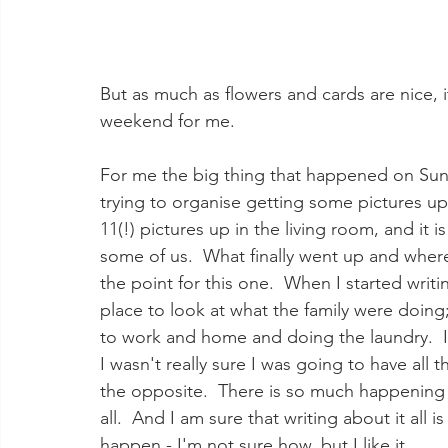
But as much as flowers and cards are nice, 
weekend for me.  
For me the big thing that happened on Sun
trying to organise getting some pictures up
11(!) pictures up in the living room, and it i
some of us.  What finally went up and where 
the point for this one.  When I started writ
place to look at what the family were doing;
to work and home and doing the laundry.  It
I wasn't really sure I was going to have all 
the opposite.  There is so much happening al
all.  And I am sure that writing about it all i
happen - I'm not sure how, but I like it.