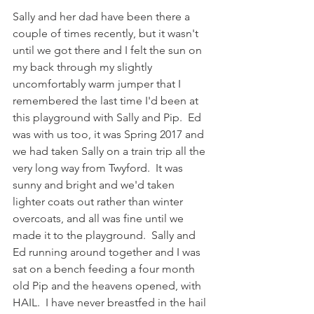
Sally and her dad have been there a 
couple of times recently, but it wasn't 
until we got there and I felt the sun on 
my back through my slightly 
uncomfortably warm jumper that I 
remembered the last time I'd been at 
this playground with Sally and Pip.  Ed 
was with us too, it was Spring 2017 and 
we had taken Sally on a train trip all the 
very long way from Twyford.  It was 
sunny and bright and we'd taken 
lighter coats out rather than winter 
overcoats, and all was fine until we 
made it to the playground.  Sally and 
Ed running around together and I was 
sat on a bench feeding a four month 
old Pip and the heavens opened, with 
HAIL.  I have never breastfed in the hail 