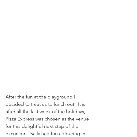
After the fun at the playground I 
decided to treat us to lunch out.  It is 
after all the last week of the holidays, 
Pizza Express was chosen as the venue 
for this delightful next step of the 
excursion.  Sally had fun colouring in 