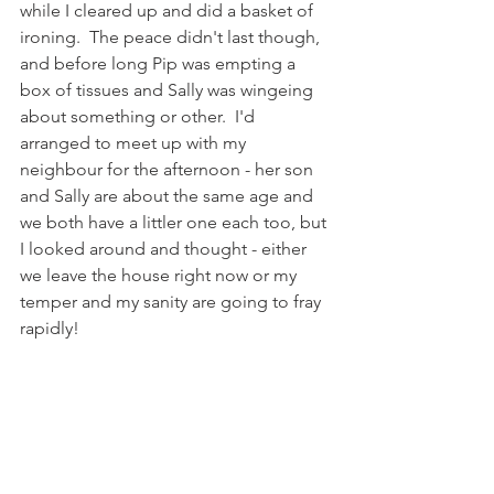
while I cleared up and did a basket of 
ironing.  The peace didn't last though, 
and before long Pip was empting a 
box of tissues and Sally was wingeing 
about something or other.  I'd 
arranged to meet up with my 
neighbour for the afternoon - her son 
and Sally are about the same age and 
we both have a littler one each too, but 
I looked around and thought - either 
we leave the house right now or my 
temper and my sanity are going to fray 
rapidly!