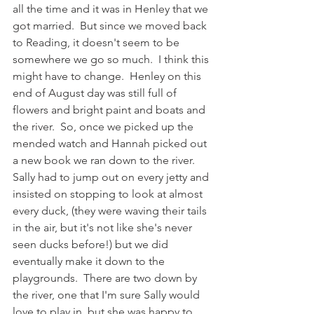
all the time and it was in Henley that we 
got married.  But since we moved back 
to Reading, it doesn't seem to be 
somewhere we go so much.  I think this 
might have to change.  Henley on this 
end of August day was still full of 
flowers and bright paint and boats and 
the river.  So, once we picked up the 
mended watch and Hannah picked out 
a new book we ran down to the river.  
Sally had to jump out on every jetty and 
insisted on stopping to look at almost 
every duck, (they were waving their tails 
in the air, but it's not like she's never 
seen ducks before!) but we did 
eventually make it down to the 
playgrounds.  There are two down by 
the river, one that I'm sure Sally would 
love to play in, but she was happy to 