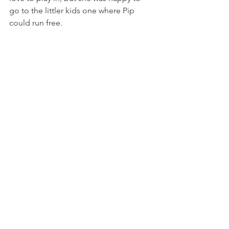
go to the littler kids one where Pip 
could run free.  