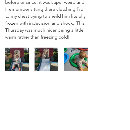
before or since, it was super weird and 
I remember sitting there clutching Pip 
to my chest trying to sheild him literally 
frozen with indecision and shock.  This 
Thursday was much nicer being a little 
warm rather than freezing cold!