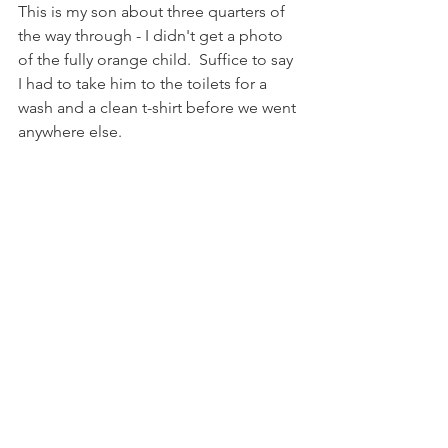
This is my son about three quarters of 
the way through - I didn't get a photo 
of the fully orange child.  Suffice to say 
I had to take him to the toilets for a 
wash and a clean t-shirt before we went 
anywhere else.