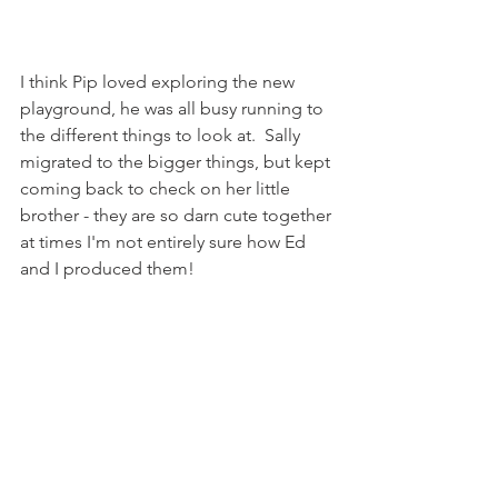
I think Pip loved exploring the new 
playground, he was all busy running to 
the different things to look at.  Sally 
migrated to the bigger things, but kept 
coming back to check on her little 
brother - they are so darn cute together 
at times I'm not entirely sure how Ed 
and I produced them! 