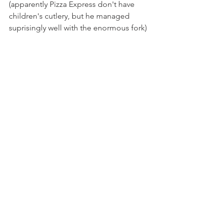
(apparently Pizza Express don't have 
children's cutlery, but he managed 
suprisingly well with the enormous fork)