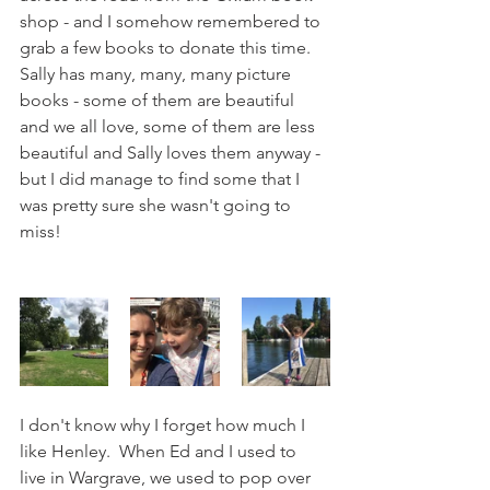
shop - and I somehow remembered to 
grab a few books to donate this time.  
Sally has many, many, many picture 
books - some of them are beautiful 
and we all love, some of them are less 
beautiful and Sally loves them anyway - 
but I did manage to find some that I 
was pretty sure she wasn't going to 
miss!
I don't know why I forget how much I 
like Henley.  When Ed and I used to 
live in Wargrave, we used to pop over 