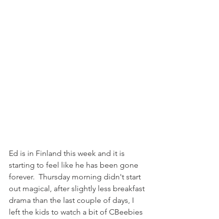
Ed is in Finland this week and it is 
starting to feel like he has been gone 
forever.  Thursday morning didn't start 
out magical, after slightly less breakfast 
drama than the last couple of days, I 
left the kids to watch a bit of CBeebies 