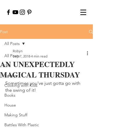
Post
All Posts
Robyn
All Posts
Sep 7, 2018
4 min read
AN UNEXPECTEDLY
Life
MAGICAL THURSDAY
Family
Sometimes you've just gotta go with 
Cooking with Kids
the swing of it!
Books
House
Making Stuff
Battles With Plastic