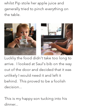
whilst Pip stole her apple juice and 
generally tried to pinch everything on 
the table.
Luckliy the food didn't take too long to 
arrive.  I looked at Saul's bib on the way 
out of the door and decided that it was 
unlikely I would need it and left it 
behind.  This proved to be a foolish 
decision...
This is my happy son tucking into his 
dinner...