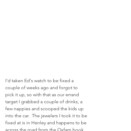
I'd taken Ed's watch to be fixed a 
couple of weeks ago and forgot to 
pick it up, so with that as our errand 
target I grabbed a couple of drinks, a 
few nappies and scooped the kids up 
into the car.  The jewelers I took it to be 
fixed at is in Henley and happens to be 
across the road from the Oxfam book 