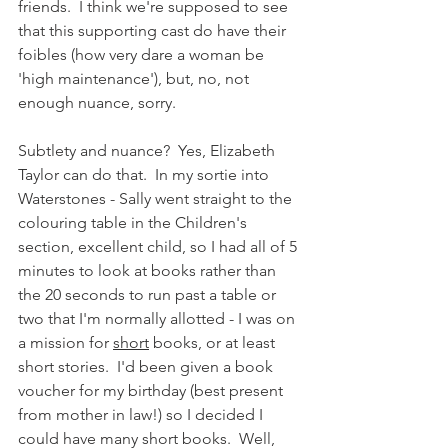
friends.  I think we're supposed to see 
that this supporting cast do have their 
foibles (how very dare a woman be 
'high maintenance'), but, no, not 
enough nuance, sorry. 
Subtlety and nuance?  Yes, Elizabeth 
Taylor can do that.  In my sortie into 
Waterstones - Sally went straight to the 
colouring table in the Children's 
section, excellent child, so I had all of 5 
minutes to look at books rather than 
the 20 seconds to run past a table or 
two that I'm normally allotted - I was on 
a mission for 
short
 books, or at least 
short stories.  I'd been given a book 
voucher for my birthday (best present 
from mother in law!) so I decided I 
could have many short books.  Well, 