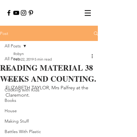
Post
All Posts
Robyn
All Posts
Feb 22, 2019
5 min read
READING MATERIAL 38
Life
WEEKS AND COUNTING.
Family
ELIZABETH TAYLOR, Mrs Palfrey at the 
Cooking with Kids
Claremont.
Books
House
Making Stuff
Battles With Plastic