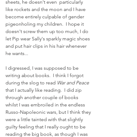
sheets, he doesn't even  particularly 
like rockets and the moon and I have 
become entirely culpable of gender 
pigeonholing my children.  I hope it 
doesn't screw them up too much, I do 
let Pip wear Sally's sparkly magic shoes 
and put hair clips in his hair whenever 
he wants...  
I digressed, I was supposed to be 
writing about books.  I think I forgot 
during the slog to read 
War and Peace
that I actually like reading.  I did zip 
through another couple of books 
whilst I was embroiled in the endless 
Russo-Napoleonic wars, but I think they 
were a little tainted with that slightly 
guilty feeling that I really ought to be 
reading the big book, as though I was 