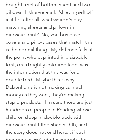
bought a set of bottom sheet and two 
pillows.  If this were all, I'd let myself off 
a little - after all, what weirdo's buy 
matching sheets and pillows in 
dinosaur print?  No, you buy duvet 
covers and pillow cases that match, this 
is the normal thing.  My defence fails at 
the point where, printed in a sizeable 
font, on a brightly coloured label was 
the information that this was for a 
double bed.  Maybe this is why 
Debenhams is not making as much 
money as they want, they're making 
stupid products - I'm sure there are just 
hundreds of people in Reading whose 
children sleep in double beds with 
dinosaur print fitted sheets.  Oh, and 
the story does not end here... if such 
behaviour wasn't idiotic enough, the 