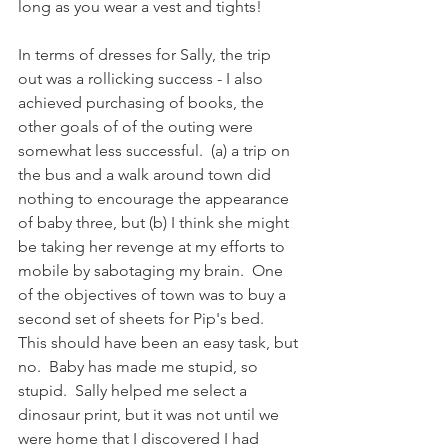
long as you wear a vest and tights!  
In terms of dresses for Sally, the trip 
out was a rollicking success - I also 
achieved purchasing of books, the 
other goals of of the outing were 
somewhat less successful.  (a) a trip on 
the bus and a walk around town did 
nothing to encourage the appearance 
of baby three, but (b) I think she might 
be taking her revenge at my efforts to 
mobile by sabotaging my brain.  One 
of the objectives of town was to buy a 
second set of sheets for Pip's bed.  
This should have been an easy task, but 
no.  Baby has made me stupid, so 
stupid.  Sally helped me select a 
dinosaur print, but it was not until we 
were home that I discovered I had 