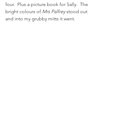
four.  Plus a picture book for Sally.  The 
bright colours of 
Mrs Palfrey
 stood out 
and into my grubby mitts it went. 
I read 
At Mrs Lippincote's
 a few years 
ago and didn't massively love it, but 
Mrs Palfrey
 was about as perfect a 
book for right now as I could want.  
Just enough detail and sly 