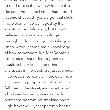
to read books that were written in this 
decade.  For all the hype it had I found 
it somewhat odd - yes we get that she's 
more than a little damaged by the 
events of her childhood, but I don't 
believe that someone could get 
through a Classics degree in Glasgow 
(snap) without some basic knowledge 
of how somewhere like MacDonald's 
operates or that different genres of 
music exist.  Also, all the other 
characters in the book are just too nice, 
nice boss, nice waiters in the cafe, nice 
nail painting people and old guy who 
fell over in the street, and nice IT guy 
who loves his mum, seems mostly 
perfect aside from his smoking habit 
(ugh, how awful) yet apparently has no 