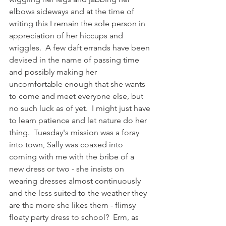
elbows sideways and at the time of 
writing this I remain the sole person in 
appreciation of her hiccups and 
wriggles.  A few daft errands have been 
devised in the name of passing time 
and possibly making her 
uncomfortable enough that she wants 
to come and meet everyone else, but 
no such luck as of yet.  I might just have 
to learn patience and let nature do her 
thing.  Tuesday's mission was a foray 
into town, Sally was coaxed into 
coming with me with the bribe of a 
new dress or two - she insists on 
wearing dresses almost continuously 
and the less suited to the weather they 
are the more she likes them - flimsy 
floaty party dress to school?  Erm, as 