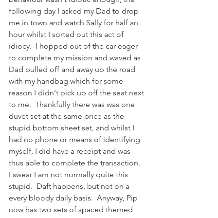
following day I asked my Dad to drop 
me in town and watch Sally for half an 
hour whilst I sorted out this act of 
idiocy.  I hopped out of the car eager 
to complete my mission and waved as 
Dad pulled off and away up the road 
with my handbag which for some 
reason I didn't pick up off the seat next 
to me.  Thankfully there was was one 
duvet set at the same price as the 
stupid bottom sheet set, and whilst I 
had no phone or means of identifying 
myself, I did have a receipt and was 
thus able to complete the transaction.  
I swear I am not normally quite this 
stupid.  Daft happens, but not on a 
every bloody daily basis.  Anyway, Pip 
now has two sets of spaced themed 