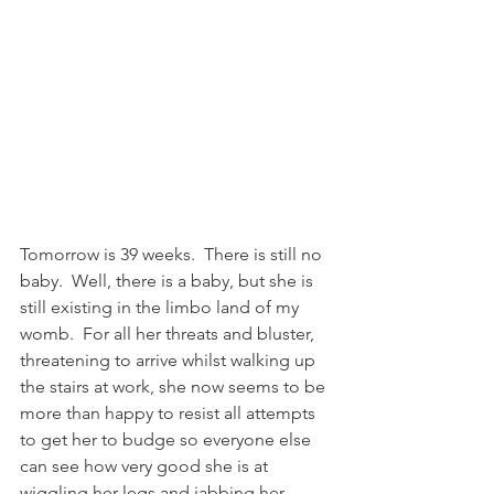
Tomorrow is 39 weeks.  There is still no 
baby.  Well, there is a baby, but she is 
still existing in the limbo land of my 
womb.  For all her threats and bluster, 
threatening to arrive whilst walking up 
the stairs at work, she now seems to be 
more than happy to resist all attempts 
to get her to budge so everyone else 
can see how very good she is at 
wiggling her legs and jabbing her 