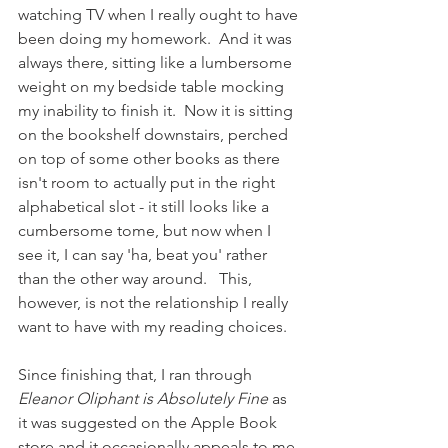
watching TV when I really ought to have 
been doing my homework.  And it was 
always there, sitting like a lumbersome 
weight on my bedside table mocking 
my inability to finish it.  Now it is sitting 
on the bookshelf downstairs, perched 
on top of some other books as there 
isn't room to actually put in the right 
alphabetical slot - it still looks like a 
cumbersome tome, but now when I 
see it, I can say 'ha, beat you' rather 
than the other way around.   This, 
however, is not the relationship I really 
want to have with my reading choices.
Since finishing that, I ran through 
Eleanor Oliphant is Absolutely Fine 
as 
it was suggested on the Apple Book 
store and it occasionally appeals to me 