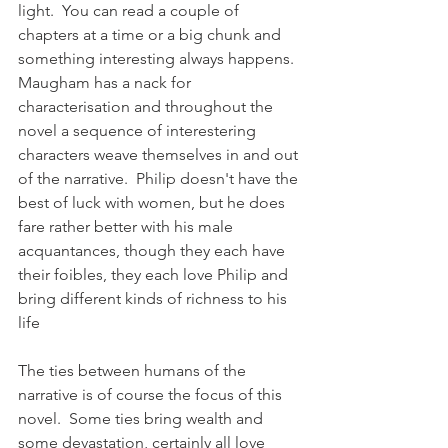
light.  You can read a couple of 
chapters at a time or a big chunk and 
something interesting always happens.  
Maugham has a nack for 
characterisation and throughout the 
novel a sequence of interestering 
characters weave themselves in and out 
of the narrative.  Philip doesn't have the 
best of luck with women, but he does 
fare rather better with his male 
acquantances, though they each have 
their foibles, they each love Philip and 
bring different kinds of richness to his 
life
The ties between humans of the 
narrative is of course the focus of this 
novel.  Some ties bring wealth and 
some devastation, certainly all love 