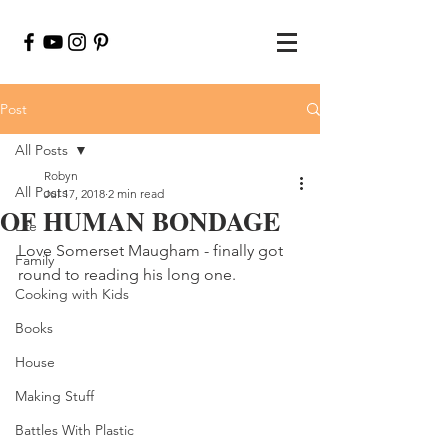
Post
All Posts
Robyn
All Posts
Jul 17, 2018
2 min read
OF HUMAN BONDAGE
Life
Love Somerset Maugham - finally got 
Family
round to reading his long one.
Cooking with Kids
Books
House
Making Stuff
Battles With Plastic