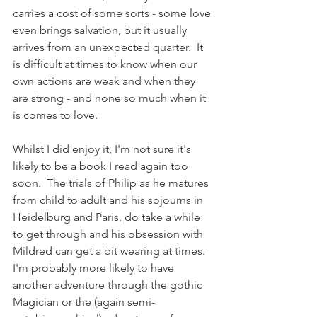
carries a cost of some sorts - some love 
even brings salvation, but it usually 
arrives from an unexpected quarter.  It 
is difficult at times to know when our 
own actions are weak and when they 
are strong - and none so much when it 
is comes to love. 
Whilst I did enjoy it, I'm not sure it's 
likely to be a book I read again too 
soon.  The trials of Philip as he matures 
from child to adult and his sojourns in 
Heidelburg and Paris, do take a while 
to get through and his obsession with 
Mildred can get a bit wearing at times.  
I'm probably more likely to have 
another adventure through the gothic 
Magician or the (again semi-