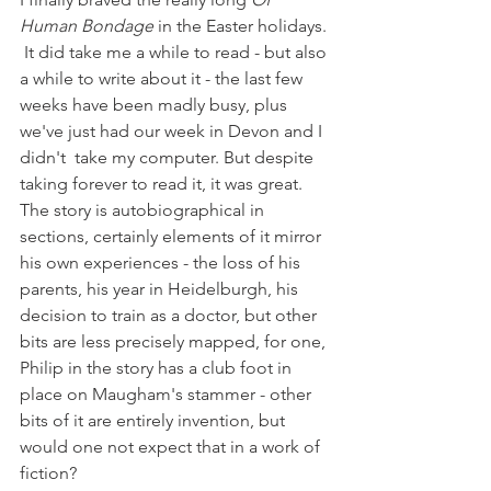
Human Bondage
 in the Easter holidays. 
 It did take me a while to read - but also 
a while to write about it - the last few 
weeks have been madly busy, plus 
we've just had our week in Devon and I 
didn't  take my computer. But despite 
taking forever to read it, it was great.  
The story is autobiographical in 
sections, certainly elements of it mirror 
his own experiences - the loss of his 
parents, his year in Heidelburgh, his 
decision to train as a doctor, but other 
bits are less precisely mapped, for one, 
Philip in the story has a club foot in 
place on Maugham's stammer - other 
bits of it are entirely invention, but 
would one not expect that in a work of 
fiction?