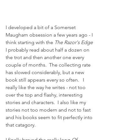
I developed a bit of a Somerset 
Maugham obsession a few years ago - I 
think starting with the 
The Razor's Edge
I probably read about half a dozen on 
the trot and then another one every 
couple of months.  The collecting rate 
has slowed considerably, but a new 
book still appears every so often.   I 
really like the way he writes - not too 
over the top and flashy, interesting 
stories and characters.  I also like my 
stories not too modern and not to fast 
and his books seem to fit perfectly into 
that catagory.
I finally braved the really long 
Of 