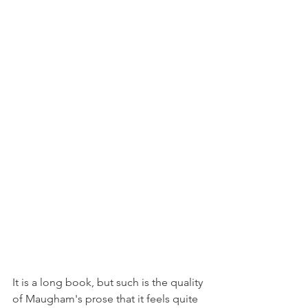
It is a long book, but such is the quality 
of Maugham's prose that it feels quite 