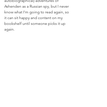
autobiographical) adventures of 
Ashenden as a Russian spy, but I never 
know what I'm going to read again, so 
it can sit happy and content on my 
bookshelf until someone picks it up 
again. 
Books
See All
Recent Posts