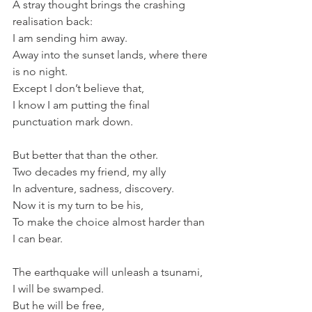
A stray thought brings the crashing 
realisation back:
I am sending him away.
Away into the sunset lands, where there 
is no night.
Except I don’t believe that,
I know I am putting the final 
punctuation mark down.
But better that than the other.
Two decades my friend, my ally
In adventure, sadness, discovery.
Now it is my turn to be his,
To make the choice almost harder than 
I can bear.
The earthquake will unleash a tsunami,
I will be swamped.
But he will be free,