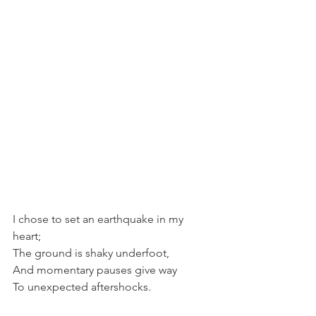
I chose to set an earthquake in my 
heart;
The ground is shaky underfoot, 
And momentary pauses give way
To unexpected aftershocks.