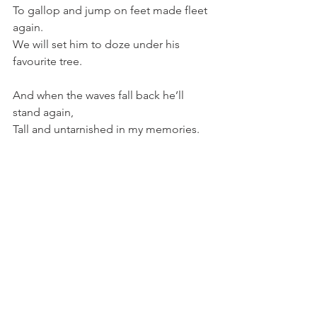
To gallop and jump on feet made fleet 
again.
We will set him to doze under his 
favourite tree.
And when the waves fall back he’ll 
stand again,
Tall and untarnished in my memories. 