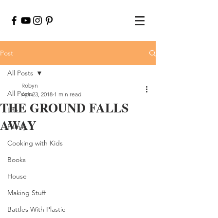
Post
All Posts
Robyn
All Posts
Apr 23, 2018
1 min read
THE GROUND FALLS
Life
AWAY
Family
Cooking with Kids
Books
House
Making Stuff
Battles With Plastic