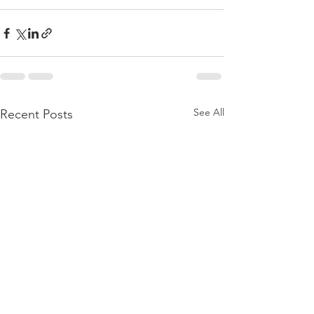
See All
Recent Posts