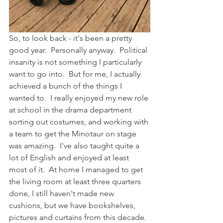
So, to look back - it's been a pretty 
good year.  Personally anyway.  Political 
insanity is not something I particularly 
want to go into.  But for me, I actually 
achieved a bunch of the things I 
wanted to.  I really enjoyed my new role 
at school in the drama department 
sorting out costumes, and working with 
a team to get the Minotaur on stage 
was amazing.  I've also taught quite a 
lot of English and enjoyed at least 
most of it.  At home I managed to get 
the living room at least three quarters 
done, I still haven't made new 
cushions, but we have bookshelves, 
pictures and curtains from this decade.  