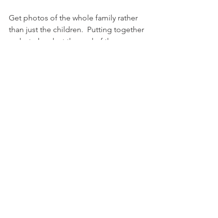
Get photos of the whole family rather 
than just the children.  Putting together 
a photo book at the end of the year 
did highlight just how bad I am at this, 
not only was there just one passable 
photo of the four of us, there was also 
a very limited number of the 
grandparents or   the rest of the family.
Finish 
War and Peace
.  There is a back 
cover, so I assume it ends at some 
point. 
Get the baby out.  Two months left, but 
please can it be time to get the baby 
out?  Get the baby out safely obviously. 
 (I have the meeting with the midwife 
soon where I get to make my birth 