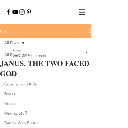
Post
All Posts
Robyn
All Posts
Jan 2, 2019
4 min read
JANUS, THE TWO FACED
Life
GOD
Family
Cooking with Kids
Books
House
Making Stuff
Battles With Plastic