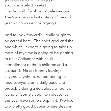
approximately 8 weeks! 
(He did walk for about 2 miles around 
The Vyne on our last outing of the old 
year which was encouraging.)
And to look forward?  I really ought to 
be careful here.  The chief goal and the 
one which I expect is going to take up 
most of my time is going to be getting 
to next Christmas with a full 
compliment of three children and a 
husband.  No accidently leaving 
anyone anywhere, remembering to 
feed everyone on a daily basis and 
probably doing a ridiculous amount of 
laundry.  Some sleep.  Oh please let 
this year have some sleep in it.  I've had 
two pretty good babies where sleep is 