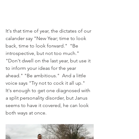
It's that time of year, the dictates of our 
calander say "New Year; time to look 
back, time to look forward."  "Be 
introspective, but not too much." 
"Don't dwell on the last year, but use it 
to inform your ideas for the year 
ahead." "Be ambitious."  And a little 
voice says "Try not to cock it all up."  
It's enough to get one diagnosed with 
a split personality disorder, but Janus 
seems to have it covered, he can look 
both ways at once. 