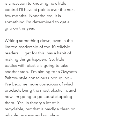
is a reaction to knowing how little 
control I'll have at points over the next 
few months.  Nonetheless, it is 
something I'm determined to get a 
grip on this year.
Writing something down, even in the 
limited readership of the 10 reliable 
readers I'll get for this, has a habit of 
making things happen.  So, little 
battles with plastic is going to take 
another step.  I'm aiming for a Gwyneth 
Paltrow style conscious uncoupling - 
I've become more conscious of which 
products bring the most plastic in, and 
now I'm going to go about stopping 
them.  Yes, in theory a lot of is 
recyclable, but that is hardly a clean or 
reliable process and significant 