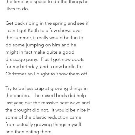
the time and space to do the things he 
likes to do.
Get back riding in the spring and see if 
I can't get Keith to a few shows over 
the summer, it really would be fun to 
do some jumping on him and he 
might in fact make quite a good 
dressage pony.  Plus I got new boots 
for my birthday, and a new bridle for 
Christmas so I ought to show them off!
Try to be less crap at growing things in 
the garden.  The raised beds did help 
last year, but the massive heat wave and 
the drought did not.  It would be nice if 
some of the plastic reduction came 
from actually growing things myself 
and then eating them. 