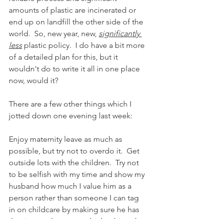
amounts of plastic are incinerated or 
end up on landfill the other side of the 
world.  So, new year, new, 
significantly 
less
 plastic policy.  I do have a bit more 
of a detailed plan for this, but it 
wouldn't do to write it all in one place 
now, would it?
There are a few other things which I 
jotted down one evening last week:
Enjoy maternity leave as much as 
possible, but try not to overdo it.  Get 
outside lots with the children.  Try not 
to be selfish with my time and show my 
husband how much I value him as a 
person rather than someone I can tag 
in on childcare by making sure he has 