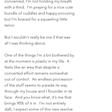
concerned, I'm not holding my breath 
with a third.  I'm praying for a nice cute 
bundle of cuddles and happy snoozing 
but I'm braced for a squawling little 
terror.  
But I wouldn't really be me if that was 
all I was thinking about.  
One of the things I'm a bit bothered by 
at the moment is plastic in my life.  It 
feels like an area that despite a 
concerted effort remains somewhat 
out of control.  An endless procession 
of the stuff seems to parade its way 
through my house and I flounder in its 
face.  And you know what, it's me that 
brings 90% of it in.  I'm not entirely 
daft, I expect some of this new resolve 