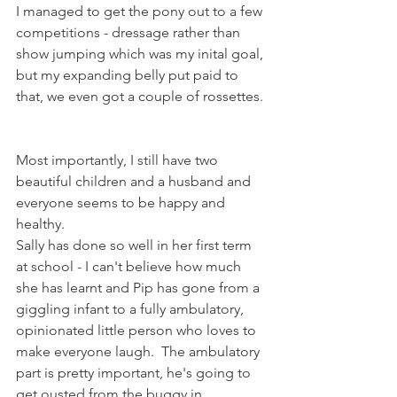
I managed to get the pony out to a few 
competitions - dressage rather than 
show jumping which was my inital goal, 
but my expanding belly put paid to 
that, we even got a couple of rossettes. 
Most importantly, I still have two 
beautiful children and a husband and 
everyone seems to be happy and 
healthy.
Sally has done so well in her first term 
at school - I can't believe how much 
she has learnt and Pip has gone from a 
giggling infant to a fully ambulatory, 
opinionated little person who loves to 
make everyone laugh.  The ambulatory 
part is pretty important, he's going to 
get ousted from the buggy in 